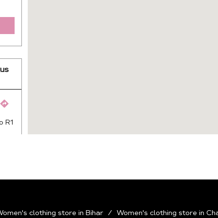
us
o R1
omen's clothing store in Bihar
Women's clothing store in Ch