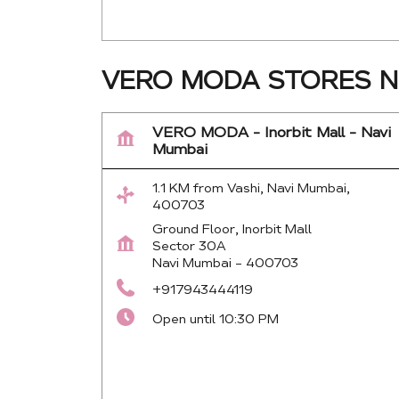
VERO MODA STORES NE
VERO MODA - Inorbit Mall - Navi
Mumbai
1.1 KM from Vashi, Navi Mumbai,
400703
Ground Floor, Inorbit Mall
Sector 30A
Navi Mumbai
-
400703
+917943444119
Open until 10:30 PM