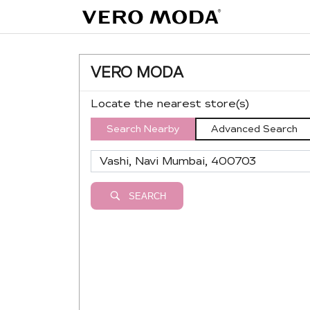
VERO MODA
Locate the nearest store(s)
Search Nearby
Advanced Search
SEARCH