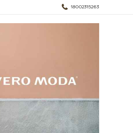
18002315263