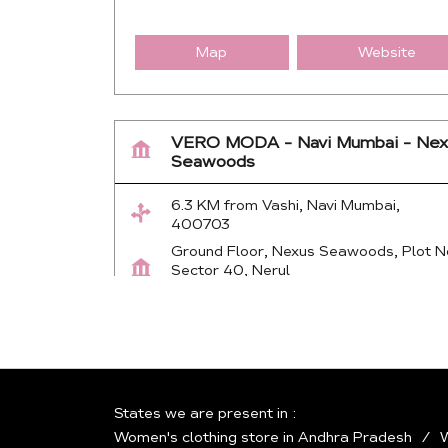
Map
Website
VERO MODA - Navi Mumbai - Nex
Seawoods
6.3 KM from Vashi, Navi Mumbai,
400703
Ground Floor, Nexus Seawoods, Plot N
Sector 40, Nerul
Navi Mumbai
-
400706
Near Seawood Railway Station
+917942811921
Open until 10:30 PM
States we are present in
Women's clothing store in Andhra Pradesh
W