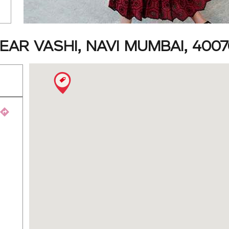
AR VASHI, NAVI MUMBAI, 4007