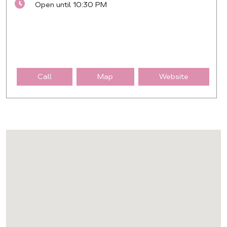
Open until 10:30 PM
Call
Map
Website