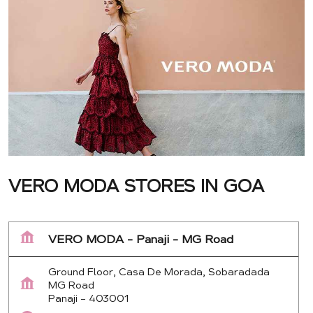
VERO MODA STORES IN GOA
VERO MODA - Panaji - MG Road
Ground Floor, Casa De Morada, Sobaradada
MG Road
Panaji
-
403001