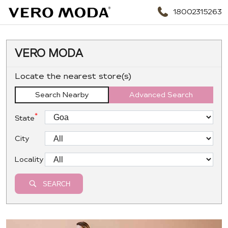
18002315263
VERO MODA
Locate the nearest store(s)
Search Nearby
Advanced Search
*
State
City
Locality
SEARCH