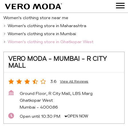
Women's clothing store near me
Women's clothing store in Maharashtra
Women's clothing store in Mumbai
Women's clothing store in Ghatkopar West
VERO MODA - MUMBAI - R CITY
MALL
3.6
View All Reviews
Ground Floor, R City Mall, LBS Marg
Ghatkopar West
Mumbai
-
400086
Open until 10:30 PM
OPEN NOW