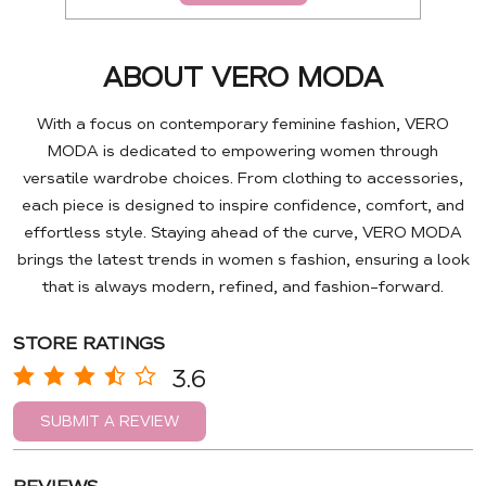
ABOUT VERO MODA
With a focus on contemporary feminine fashion, VERO
MODA is dedicated to empowering women through
versatile wardrobe choices. From clothing to accessories,
each piece is designed to inspire confidence, comfort, and
effortless style. Staying ahead of the curve, VERO MODA
brings the latest trends in women s fashion, ensuring a look
that is always modern, refined, and fashion-forward.
STORE RATINGS
3.6
SUBMIT A REVIEW