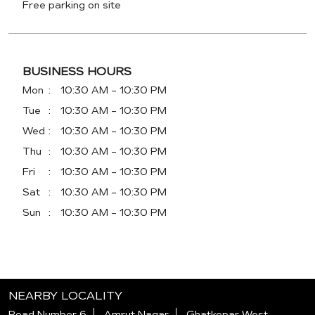
Free parking on site
BUSINESS HOURS
Mon
10:30 AM - 10:30 PM
Tue
10:30 AM - 10:30 PM
Wed
10:30 AM - 10:30 PM
Thu
10:30 AM - 10:30 PM
Fri
10:30 AM - 10:30 PM
Sat
10:30 AM - 10:30 PM
Sun
10:30 AM - 10:30 PM
NEARBY LOCALITY
Road Number 6
Amrut Nagar
Ghatkopar West