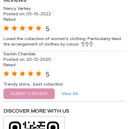
REVIEWS
Nancy Varkey
Posted on
:
05-10-2022
Rated
5
Loved the collection of women's clothing. Particularly liked
the arrangement of clothes by colour. 👌👌👌
Sachin Chandak
Posted on
:
20-12-2020
Rated
5
Trendy store....best collection
View All
SUBMIT A REVIEW
DISCOVER MORE WITH US