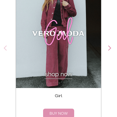
Girl
BUY NOW