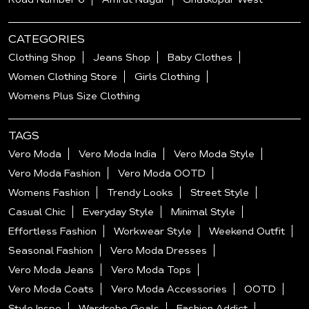
CATEGORIES
Clothing Shop
Jeans Shop
Baby Clothes
Women Clothing Store
Girls Clothing
Womens Plus Size Clothing
TAGS
Vero Moda
Vero Moda India
Vero Moda Style
Vero Moda Fashion
Vero Moda OOTD
Womens Fashion
Trendy Looks
Street Style
Casual Chic
Everyday Style
Minimal Style
Effortless Fashion
Workwear Style
Weekend Outfit
Seasonal Fashion
Vero Moda Dresses
Vero Moda Jeans
Vero Moda Tops
Vero Moda Coats
Vero Moda Accessories
OOTD
Style Inspo
Wardrobe Goals
Fashion Addict