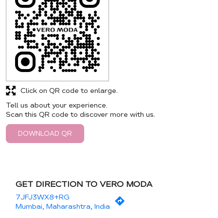
Click on QR code to enlarge.
Tell us about your experience.
Scan this QR code to discover more with us.
DOWNLOAD QR
GET DIRECTION TO VERO MODA
7JFJ3WX8+RG
Mumbai, Maharashtra, India