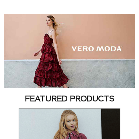
FEATURED PRODUCTS