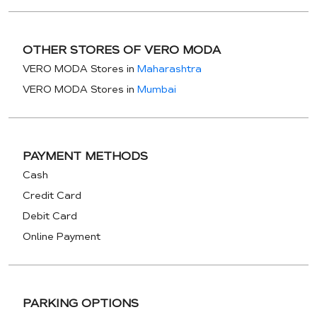
OTHER STORES OF VERO MODA
VERO MODA Stores in
Maharashtra
VERO MODA Stores in
Mumbai
PAYMENT METHODS
Cash
Credit Card
Debit Card
Online Payment
PARKING OPTIONS