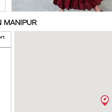
N MANIPUR
ort