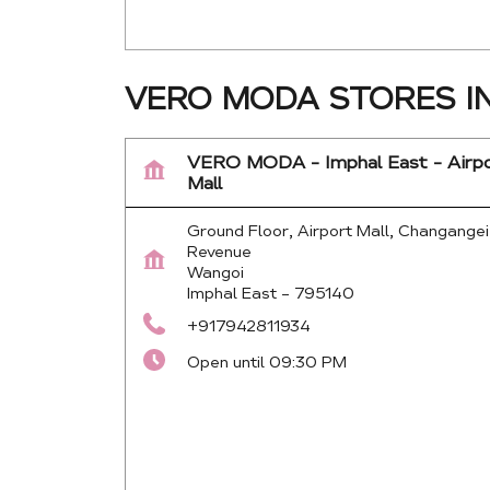
VERO MODA STORES I
VERO MODA - Imphal East - Airp
Mall
Ground Floor, Airport Mall, Changangei
Revenue
Wangoi
Imphal East
-
795140
+917942811934
Open until 09:30 PM