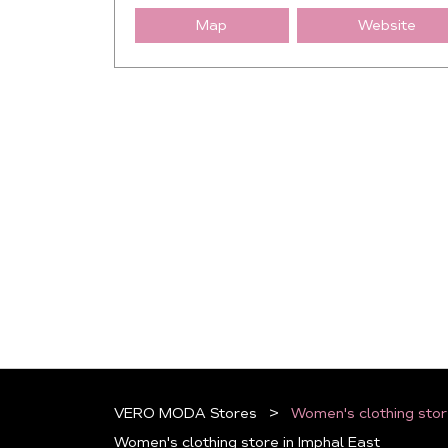
Map
Website
VERO MODA Stores
Women's clothing stor
Women's clothing store in Imphal East