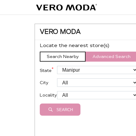
VERO MODA
Locate the nearest store(s)
Search Nearby
Advanced Search
*
State
City
Locality
SEARCH