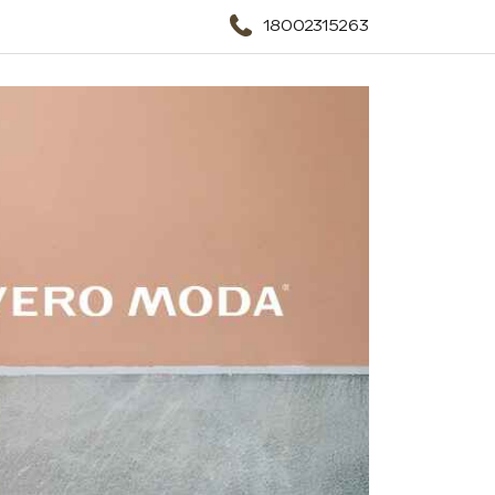
18002315263