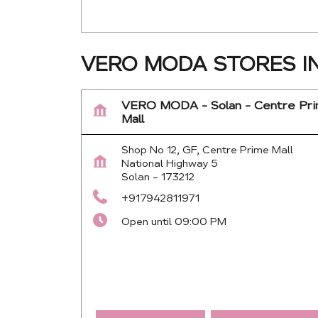
VERO MODA STORES I
VERO MODA - Solan - Centre Pr
Mall
Shop No 12, GF, Centre Prime Mall
National Highway 5
Solan
-
173212
+917942811971
Open until 09:00 PM