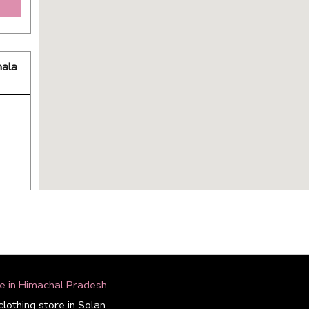
ala
e in Himachal Pradesh
lothing store in Solan