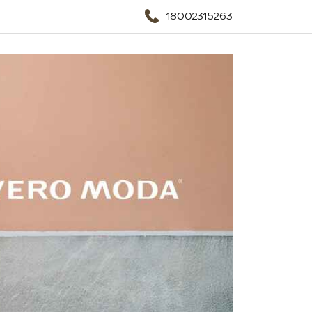
18002315263