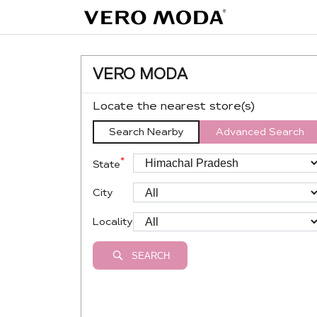
VERO MODA
Locate the nearest store(s)
Search Nearby
Advanced Search
*
State
City
Locality
SEARCH