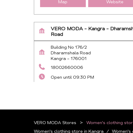
Map
Website
VERO MODA - Kangra - Dharamsh
Road
Building No 176/2
Dharamshala Road
Kangra
-
176001
18002660006
Open until 09:30 PM
Map
Website
VERO MODA Stores
Women's clothing stor
Women's clothing store in Kangra
Women's c