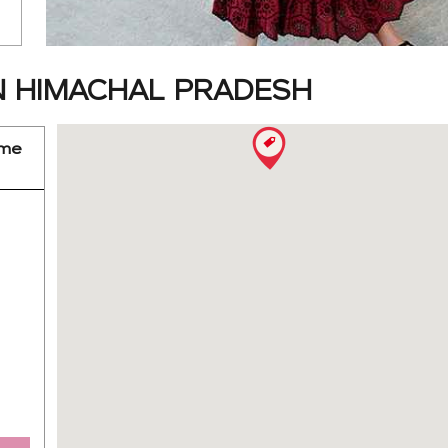
N HIMACHAL PRADESH
ime