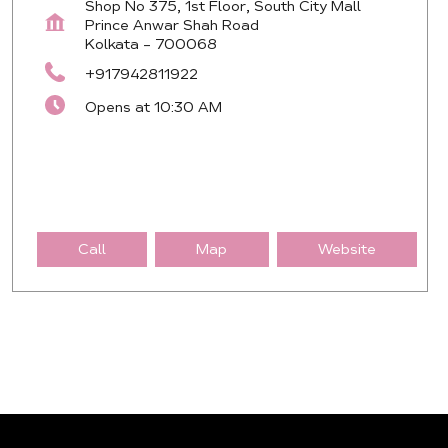
Shop No 375, 1st Floor, South City Mall
Prince Anwar Shah Road
Kolkata
-
700068
+917942811922
Opens at 10:30 AM
Call
Map
Website