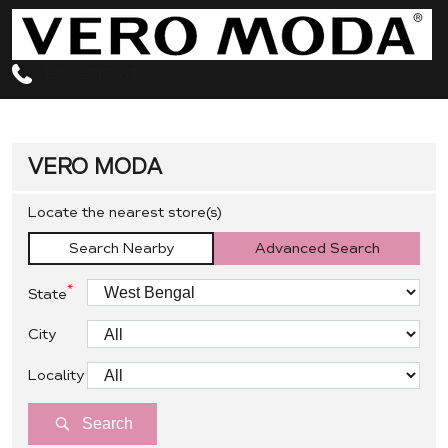
18002315263
VERO MODA
Locate the nearest store(s)
Search Nearby
Advanced Search
*
State
City
Locality
Search