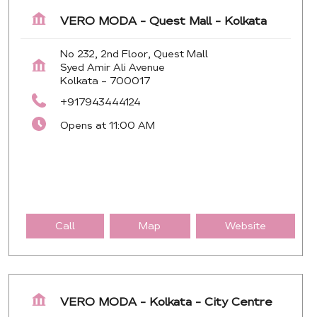
VERO MODA - Quest Mall - Kolkata
No 232, 2nd Floor, Quest Mall
Syed Amir Ali Avenue
Kolkata
-
700017
+917943444124
Opens at 11:00 AM
Call
Map
Website
VERO MODA - Kolkata - City Centre