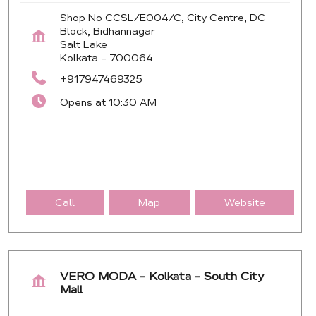
Shop No CCSL/E004/C, City Centre, DC
Block, Bidhannagar
Salt Lake
Kolkata
-
700064
+917947469325
Opens at 10:30 AM
Call
Map
Website
VERO MODA - Kolkata - South City
Mall