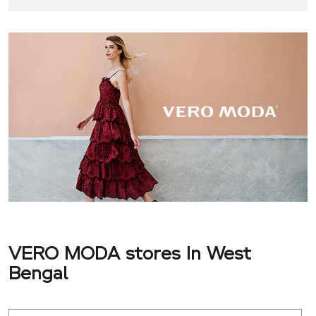
VERO MODA stores In West
Bengal