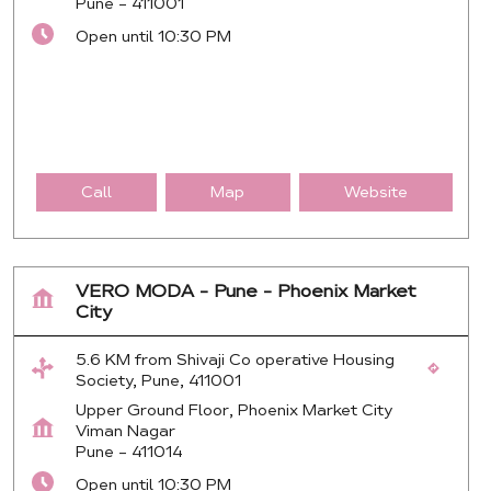
Pune
-
411001
Open until 10:30 PM
Call
Map
Website
VERO MODA - Pune - Phoenix Market
City
5.6 KM from Shivaji Co operative Housing
Society, Pune, 411001
Upper Ground Floor, Phoenix Market City
Viman Nagar
Pune
-
411014
Open until 10:30 PM