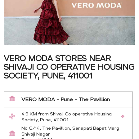
VERO MODA STORES NEAR
SHIVAJI CO OPERATIVE HOUSING
SOCIETY, PUNE, 411001
VERO MODA - Pune - The Pavillion
4.9 KM from Shivaji Co operative Housing
Society, Pune, 411001
No G/14, The Pavillion, Senapati Bapat Marg
Shivaji Nagar