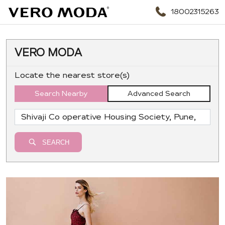
18002315263
VERO MODA
Locate the nearest store(s)
Search Nearby
Advanced Search
SEARCH