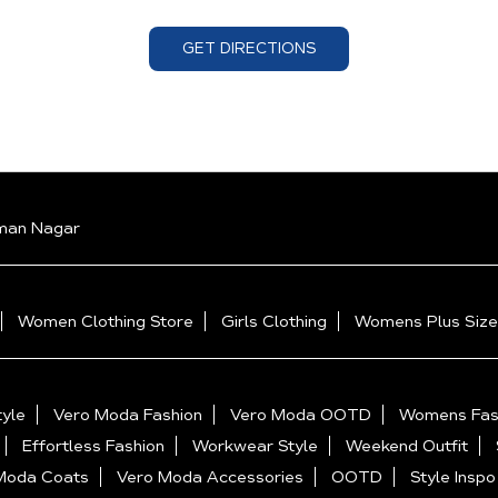
GET DIRECTIONS
man Nagar
Women Clothing Store
Girls Clothing
Womens Plus Size
yle
Vero Moda Fashion
Vero Moda OOTD
Womens Fas
Effortless Fashion
Workwear Style
Weekend Outfit
Moda Coats
Vero Moda Accessories
OOTD
Style Inspo