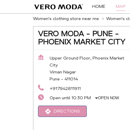
HOME
MAP
Women's clothing store near me
Women's clo
VERO MODA - PUNE -
PHOENIX MARKET CITY
Upper Ground Floor, Phoenix Market
City
Viman Nagar
Pune
-
411014
+917942811911
Open until 10:30 PM
OPEN NOW
DIRECTIONS