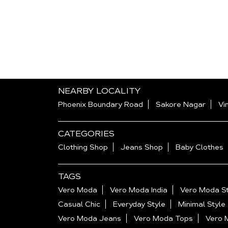
NEARBY LOCALITY
Phoenix Boundary Road
Sakore Nagar
Vi
CATEGORIES
Clothing Shop
Jeans Shop
Baby Clothes
TAGS
Vero Moda
Vero Moda India
Vero Moda St
Casual Chic
Everyday Style
Minimal Style
Vero Moda Jeans
Vero Moda Tops
Vero 