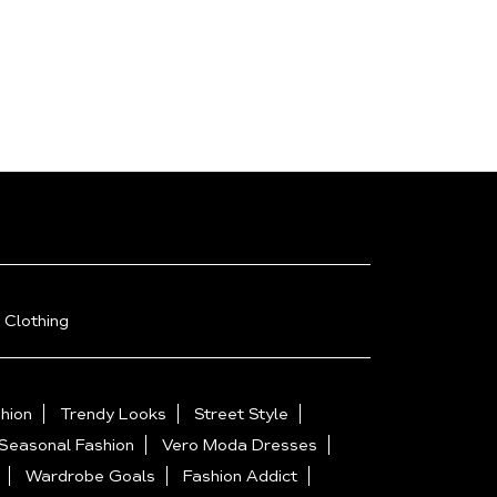
 Clothing
hion
Trendy Looks
Street Style
Seasonal Fashion
Vero Moda Dresses
Wardrobe Goals
Fashion Addict