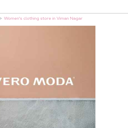
Women's clothing store in Viman Nagar