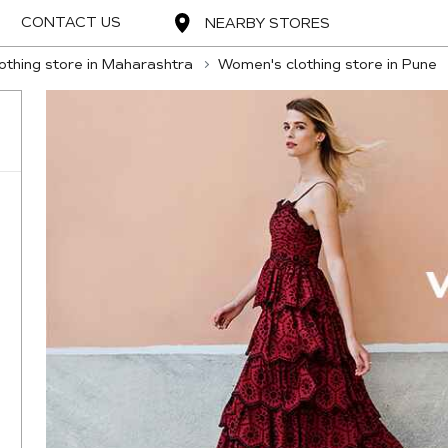
CONTACT US
NEARBY STORES
thing store in Maharashtra
Women's clothing store in Pune