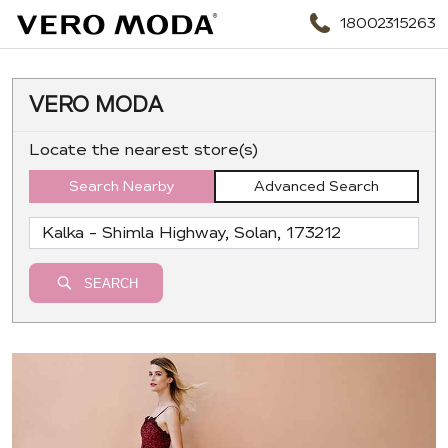
18002315263
VERO MODA
Locate the nearest store(s)
Search Nearby
Advanced Search
SEARCH