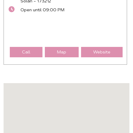
Solan
-
173212
Open until 09:00 PM
Call
Map
Website