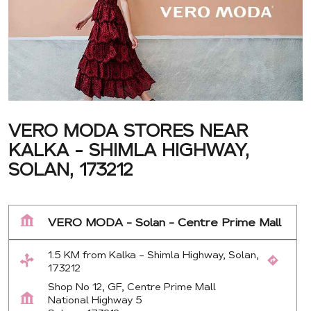
VERO MODA STORES NEAR
KALKA - SHIMLA HIGHWAY,
SOLAN, 173212
VERO MODA - Solan - Centre Prime Mall
1.5 KM from Kalka - Shimla Highway, Solan,
173212
Shop No 12, GF, Centre Prime Mall
National Highway 5