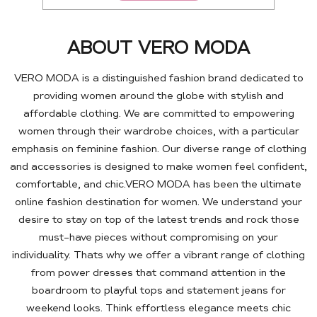
ABOUT VERO MODA
VERO MODA is a distinguished fashion brand dedicated to
providing women around the globe with stylish and
affordable clothing. We are committed to empowering
women through their wardrobe choices, with a particular
emphasis on feminine fashion. Our diverse range of clothing
and accessories is designed to make women feel confident,
comfortable, and chic.VERO MODA has been the ultimate
online fashion destination for women. We understand your
desire to stay on top of the latest trends and rock those
must-have pieces without compromising on your
individuality. Thats why we offer a vibrant range of clothing
from power dresses that command attention in the
boardroom to playful tops and statement jeans for
weekend looks. Think effortless elegance meets chic