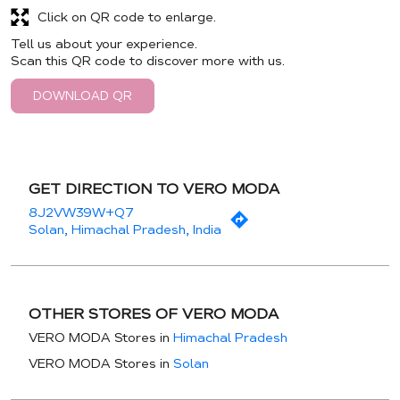
Click on QR code to enlarge.
Tell us about your experience.
Scan this QR code to discover more with us.
DOWNLOAD QR
GET DIRECTION TO VERO MODA
8J2VW39W+Q7
Solan, Himachal Pradesh, India
OTHER STORES OF VERO MODA
VERO MODA Stores in
Himachal Pradesh
VERO MODA Stores in
Solan