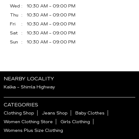
Wed
10:30 AM - 09:00 PM
Thu
10:30 AM - 09:00 PM
Fri
10:30 AM - 09:00 PM
Sat
10:30 AM - 09:00 PM
Sun
10:30 AM - 09:00 PM
NEARBY LOCALITY
Kalka - Shimla Highway
CATEGORIES
Clothing Shop
Jeans Shop
Baby Clothes
Women Clothing Store
Girls Clothing
Womens Plus Size Clothing