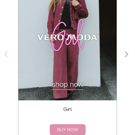
Girl
BUY NOW