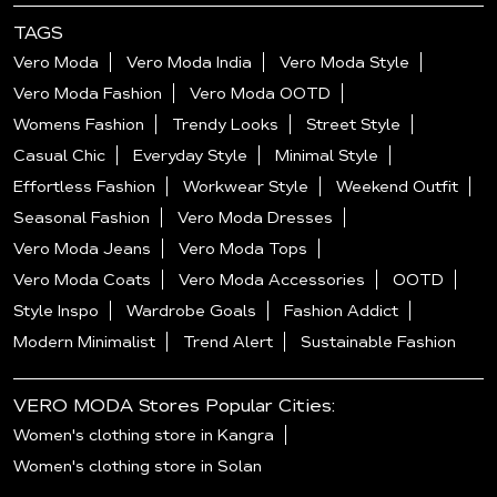
TAGS
Vero Moda
Vero Moda India
Vero Moda Style
Vero Moda Fashion
Vero Moda OOTD
Womens Fashion
Trendy Looks
Street Style
Casual Chic
Everyday Style
Minimal Style
Effortless Fashion
Workwear Style
Weekend Outfit
Seasonal Fashion
Vero Moda Dresses
Vero Moda Jeans
Vero Moda Tops
Vero Moda Coats
Vero Moda Accessories
OOTD
Style Inspo
Wardrobe Goals
Fashion Addict
Modern Minimalist
Trend Alert
Sustainable Fashion
VERO MODA Stores Popular Cities:
Women's clothing store in Kangra
Women's clothing store in Solan