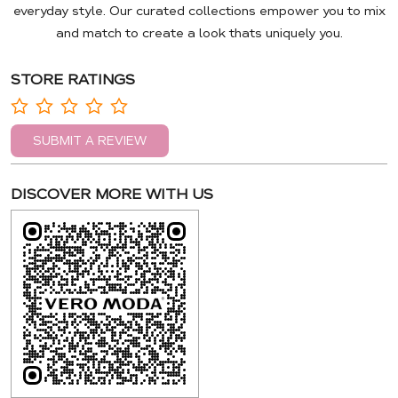
everyday style. Our curated collections empower you to mix
and match to create a look thats uniquely you.
STORE RATINGS
SUBMIT A REVIEW
DISCOVER MORE WITH US