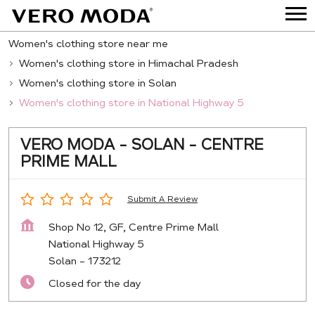
Women's clothing store near me
Women's clothing store in Himachal Pradesh
Women's clothing store in Solan
Women's clothing store in National Highway 5
VERO MODA - SOLAN - CENTRE
PRIME MALL
Submit A Review
Shop No 12, GF, Centre Prime Mall
National Highway 5
Solan
-
173212
Closed for the day