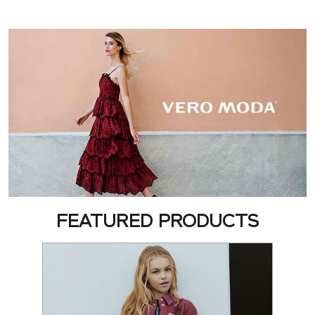
FEATURED PRODUCTS