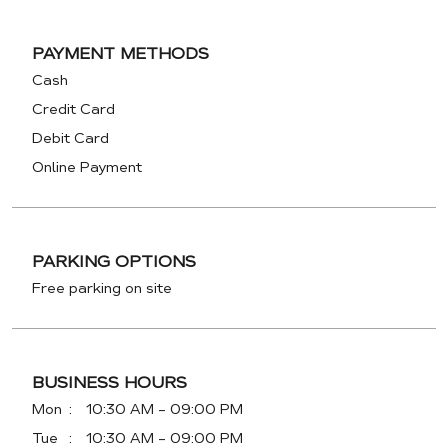
PAYMENT METHODS
Cash
Credit Card
Debit Card
Online Payment
PARKING OPTIONS
Free parking on site
BUSINESS HOURS
Mon
10:30 AM - 09:00 PM
Tue
10:30 AM - 09:00 PM