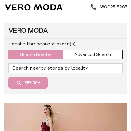
18002315263
VERO MODA
Locate the nearest store(s)
Search Nearby
Advanced Search
SEARCH