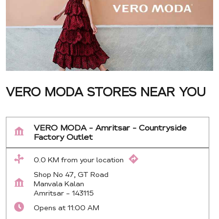
VERO MODA STORES NEAR YOU
VERO MODA - Amritsar - Countryside
Factory Outlet
0.0 KM from your location
Shop No 47, GT Road
Manvala Kalan
Amritsar
-
143115
Opens at 11:00 AM