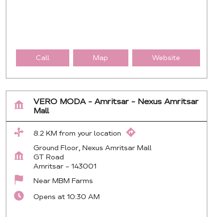
Call
Map
Website
VERO MODA - Amritsar - Nexus Amritsar
Mall
8.2 KM from your location
Ground Floor, Nexus Amritsar Mall
GT Road
Amritsar
-
143001
Near MBM Farms
Opens at 10:30 AM