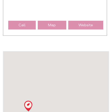
Call
Map
Website