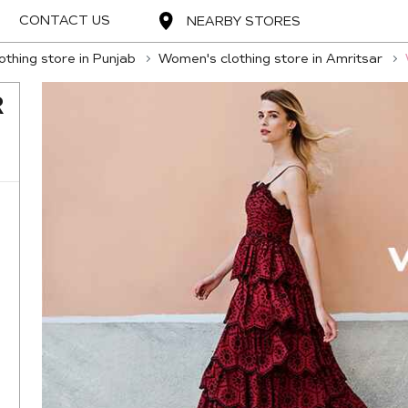
CONTACT US
NEARBY STORES
thing store in Punjab
Women's clothing store in Amritsar
R