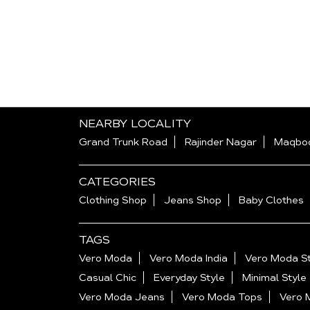
NEARBY LOCALITY
Grand Trunk Road
Rajinder Nagar
Maqboo
CATEGORIES
Clothing Shop
Jeans Shop
Baby Clothes
TAGS
Vero Moda
Vero Moda India
Vero Moda St
Casual Chic
Everyday Style
Minimal Style
Vero Moda Jeans
Vero Moda Tops
Vero 