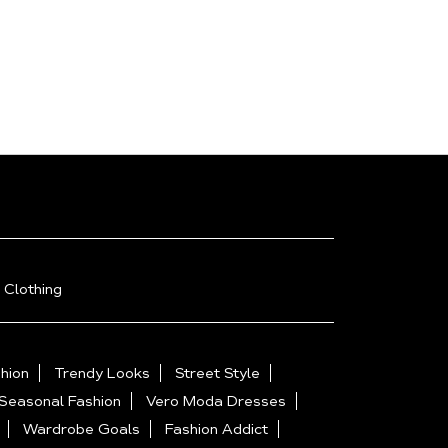
 Clothing
hion
Trendy Looks
Street Style
Seasonal Fashion
Vero Moda Dresses
Wardrobe Goals
Fashion Addict