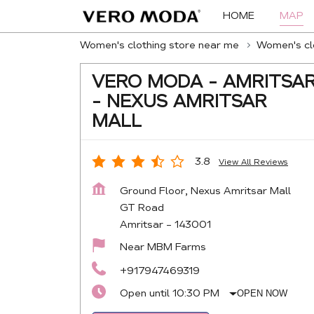
HOME
MAP
Women's clothing store near me
Women's clo
VERO MODA - AMRITSA
- NEXUS AMRITSAR
MALL
3.8
View All Reviews
Ground Floor, Nexus Amritsar Mall
GT Road
Amritsar
-
143001
Near MBM Farms
+917947469319
Open until 10:30 PM
OPEN NOW