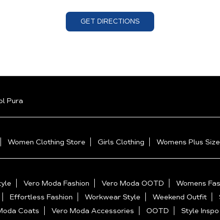
GET DIRECTIONS
l Pura
Women Clothing Store
Girls Clothing
Womens Plus Size
yle
Vero Moda Fashion
Vero Moda OOTD
Womens Fas
Effortless Fashion
Workwear Style
Weekend Outfit
Moda Coats
Vero Moda Accessories
OOTD
Style Inspo