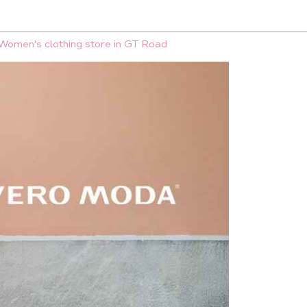
Women's clothing store in GT Road