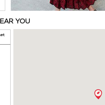
EAR YOU
let