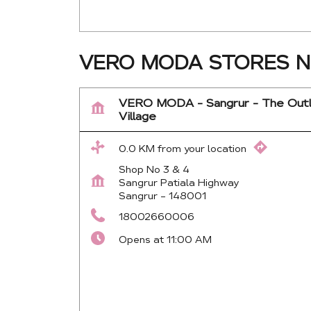
VERO MODA STORES N
VERO MODA - Sangrur - The Out
Village
0.0 KM from your location
Shop No 3 & 4
Sangrur Patiala Highway
Sangrur
-
148001
18002660006
Opens at 11:00 AM