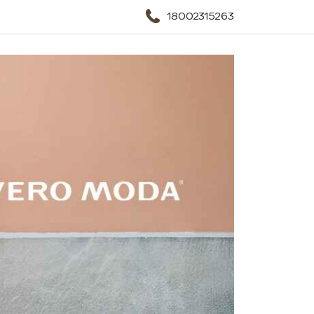
18002315263