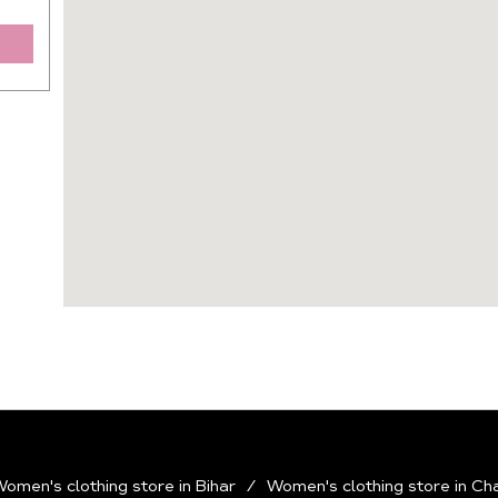
omen's clothing store in Bihar
Women's clothing store in Ch