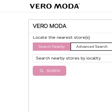
VERO MODA
Locate the nearest store(s)
Search Nearby
Advanced Search
SEARCH