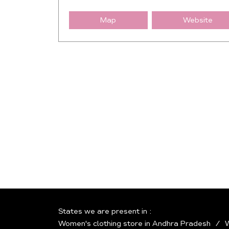
Map
Website
States we are present in
Women's clothing store in Andhra Pradesh
W