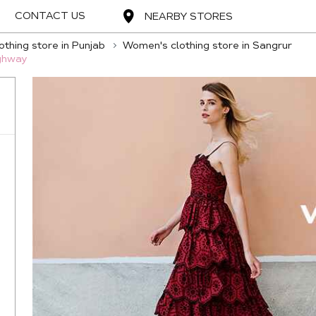
CONTACT US
NEARBY STORES
thing store in Punjab
Women's clothing store in Sangrur
ighway