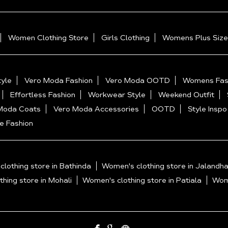
Women Clothing Store
Girls Clothing
Womens Plus Size
yle
Vero Moda Fashion
Vero Moda OOTD
Womens Fas
Effortless Fashion
Workwear Style
Weekend Outfit
Moda Coats
Vero Moda Accessories
OOTD
Style Inspo
e Fashion
lothing store in Bathinda
Women's clothing store in Jalandha
hing store in Mohali
Women's clothing store in Patiala
Wome