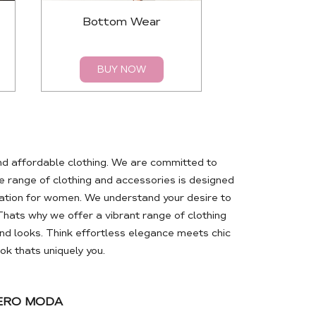
Bottom Wear
Top
BUY NOW
BUY 
nd affordable clothing. We are committed to
 range of clothing and accessories is designed
ation for women. We understand your desire to
Thats why we offer a vibrant range of clothing
d looks. Think effortless elegance meets chic
k thats uniquely you.
VERO MODA