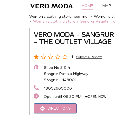
HOME
MAP
Women's clothing store near me
Women's clo
Women's clothing store in Sangrur Patiala H
VERO MODA - SANGRUR
- THE OUTLET VILLAGE
1
Submit A Review
Shop No 3 & 4
Sangrur Patiala Highway
Sangrur
-
148001
18002660006
Open until 09:30 PM
OPEN NOW
DIRECTIONS