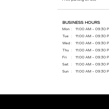
BUSINESS HOURS
Mon
11:00 AM - 09:30 
Tue
11:00 AM - 09:30 
Wed
11:00 AM - 09:30 
Thu
11:00 AM - 09:30 
Fri
11:00 AM - 09:30 
Sat
11:00 AM - 09:30 
Sun
11:00 AM - 09:30 