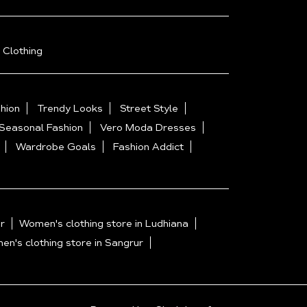
 Clothing
hion
Trendy Looks
Street Style
Seasonal Fashion
Vero Moda Dresses
Wardrobe Goals
Fashion Addict
r
Women's clothing store in Ludhiana
n's clothing store in Sangrur