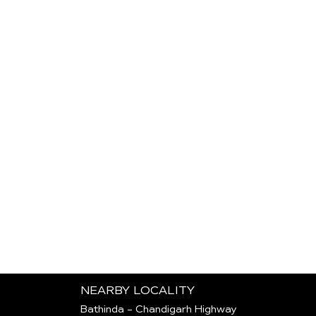
NEARBY LOCALITY
Bathinda - Chandigarh Highway