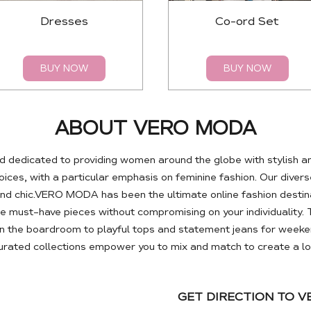
Dresses
Co-ord Set
BUY NOW
BUY NOW
ABOUT VERO MODA
 dedicated to providing women around the globe with stylish a
es, with a particular emphasis on feminine fashion. Our diverse
nd chic.VERO MODA has been the ultimate online fashion destin
se must-have pieces without compromising on your individuality. 
 the boardroom to playful tops and statement jeans for weeken
curated collections empower you to mix and match to create a loo
GET DIRECTION TO 