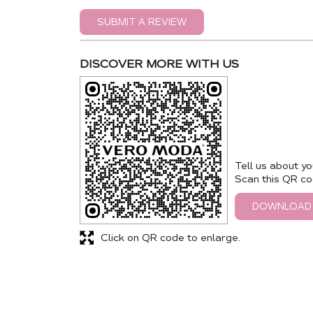
SUBMIT A REVIEW
DISCOVER MORE WITH US
Tell us about yo
Scan this QR co
DOWNLOAD
Click on QR code to enlarge.