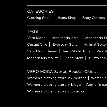
CATEGORIES
Clothing Shop
Jeans Shop
Baby Clothes
TAGS
Vero Moda
Vero Moda India
Vero Moda St
Casual Chic
Everyday Style
Minimal Style
Vero Moda Jeans
Vero Moda Tops
Vero 
Modern Minimalist
Trend Alert
Sustainabl
VERO MODA Stores Popular Cities:
Women's clothing store in Amritsar
Women's c
Women's clothing store in Moga
Women's clot
Women's clothing store in Zirakpur