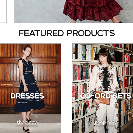
FEATURED PRODUCTS