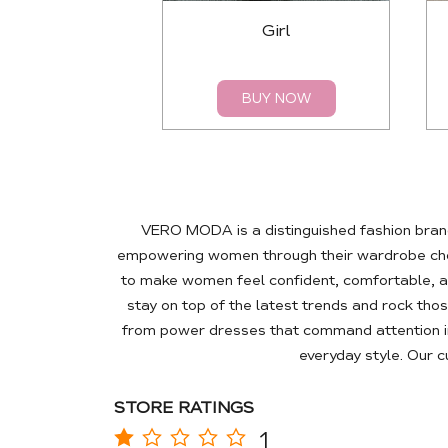
Girl
BUY NOW
VERO MODA is a distinguished fashion brand
empowering women through their wardrobe choic
to make women feel confident, comfortable, a
stay on top of the latest trends and rock tho
from power dresses that command attention in
everyday style. Our 
STORE RATINGS
1