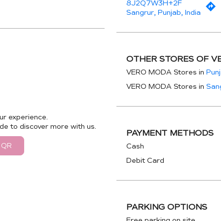
8J2Q7W3H+2F
Sangrur, Punjab, India
OTHER STORES OF V
VERO MODA Stores in
Pun
VERO MODA Stores in
San
ur experience.
de to discover more with us.
PAYMENT METHODS
 QR
Cash
Debit Card
PARKING OPTIONS
Free parking on site