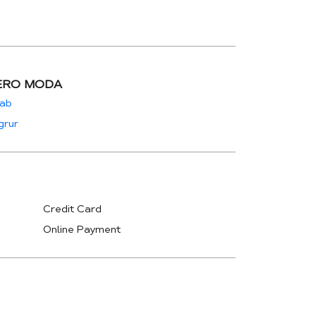
ERO MODA
jab
grur
Credit Card
Online Payment