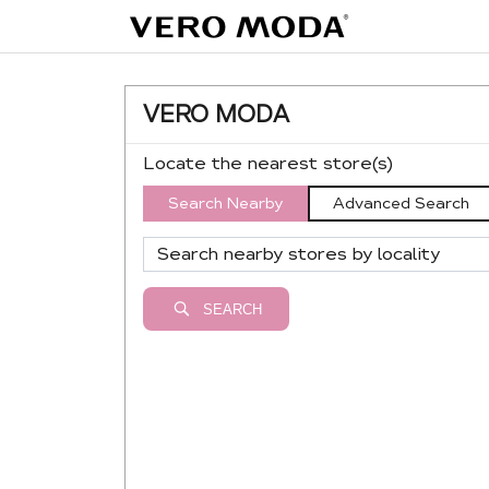
VERO MODA
Locate the nearest store(s)
Search Nearby
Advanced Search
SEARCH