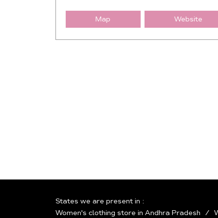
Map
Website
States we are present in
Women's clothing store in Andhra Pradesh
W