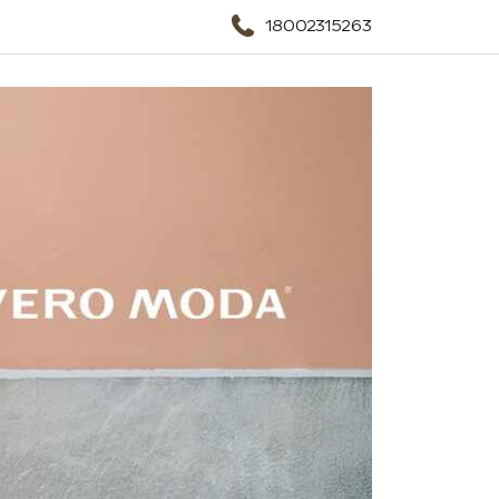
18002315263