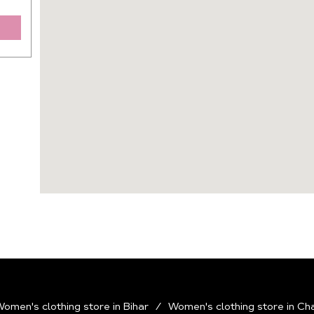
omen's clothing store in Bihar
Women's clothing store in Ch