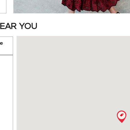
EAR YOU
re