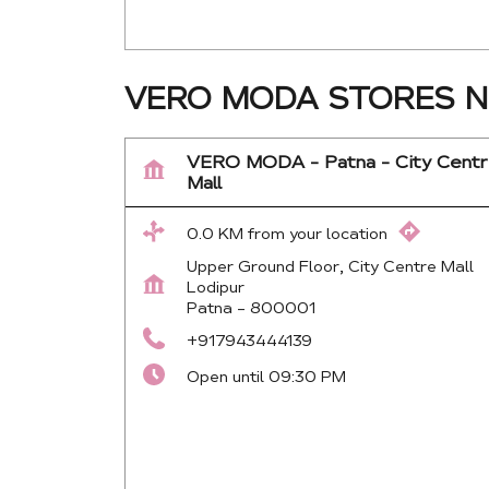
VERO MODA STORES N
VERO MODA - Patna - City Cent
Mall
0.0 KM from your location
Upper Ground Floor, City Centre Mall
Lodipur
Patna
-
800001
+917943444139
Open until 09:30 PM