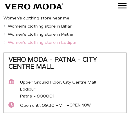
Women's clothing store near me
Women's clothing store in Bihar
Women's clothing store in Patna
Women's clothing store in Lodipur
VERO MODA - PATNA - CITY
CENTRE MALL
Upper Ground Floor, City Centre Mall
Lodipur
Patna
-
800001
Open until 09:30 PM
OPEN NOW