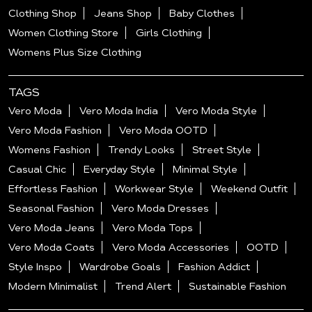
Clothing Shop
Jeans Shop
Baby Clothes
Women Clothing Store
Girls Clothing
Womens Plus Size Clothing
TAGS
Vero Moda
Vero Moda India
Vero Moda Style
Vero Moda Fashion
Vero Moda OOTD
Womens Fashion
Trendy Looks
Street Style
Casual Chic
Everyday Style
Minimal Style
Effortless Fashion
Workwear Style
Weekend Outfit
Seasonal Fashion
Vero Moda Dresses
Vero Moda Jeans
Vero Moda Tops
Vero Moda Coats
Vero Moda Accessories
OOTD
Style Inspo
Wardrobe Goals
Fashion Addict
Modern Minimalist
Trend Alert
Sustainable Fashion