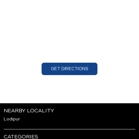
GET DIRECTIONS
NEARBY LOCALITY
Lodipur
CATEGORIES