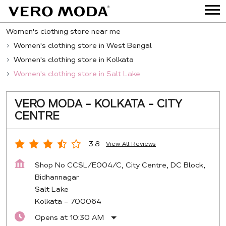
Women's clothing store near me
Women's clothing store in West Bengal
Women's clothing store in Kolkata
Women's clothing store in Salt Lake
VERO MODA - KOLKATA - CITY
CENTRE
3.8
View All Reviews
Shop No CCSL/E004/C, City Centre, DC Block,
Bidhannagar
Salt Lake
Kolkata
-
700064
Opens at 10:30 AM