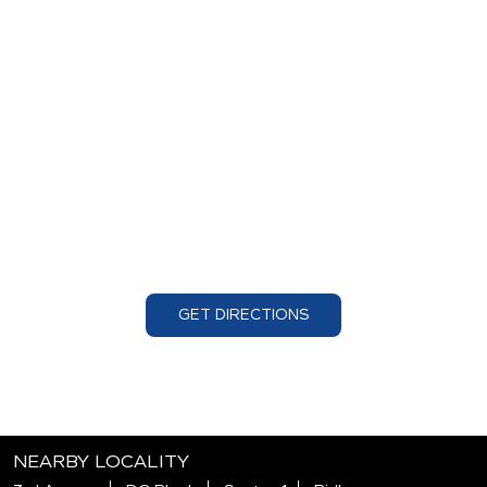
GET DIRECTIONS
NEARBY LOCALITY