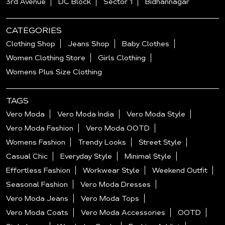
3rd Avenue
DC Block
Sector 1
Bidhannagar
CATEGORIES
Clothing Shop
Jeans Shop
Baby Clothes
Women Clothing Store
Girls Clothing
Womens Plus Size Clothing
TAGS
Vero Moda
Vero Moda India
Vero Moda Style
Vero Moda Fashion
Vero Moda OOTD
Womens Fashion
Trendy Looks
Street Style
Casual Chic
Everyday Style
Minimal Style
Effortless Fashion
Workwear Style
Weekend Outfit
Seasonal Fashion
Vero Moda Dresses
Vero Moda Jeans
Vero Moda Tops
Vero Moda Coats
Vero Moda Accessories
OOTD