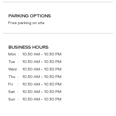
PARKING OPTIONS
Free parking on site
BUSINESS HOURS
Mon
10:30 AM - 10:30 PM
Tue
10:30 AM - 10:30 PM
Wed
10:30 AM - 10:30 PM
Thu
10:30 AM - 10:30 PM
Fri
10:30 AM - 10:30 PM
Sat
10:30 AM - 10:30 PM
Sun
10:30 AM - 10:30 PM