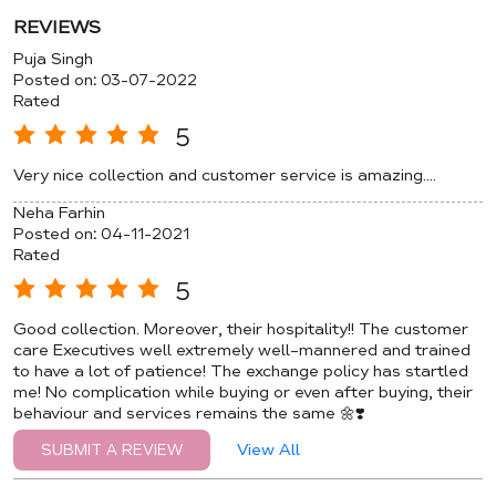
REVIEWS
Puja Singh
Posted on
:
03-07-2022
Rated
5
Very nice collection and customer service is amazing....
Neha Farhin
Posted on
:
04-11-2021
Rated
5
Good collection. Moreover, their hospitality!! The customer
care Executives well extremely well-mannered and trained
to have a lot of patience! The exchange policy has startled
me! No complication while buying or even after buying, their
behaviour and services remains the same 🌼❣️
View All
SUBMIT A REVIEW