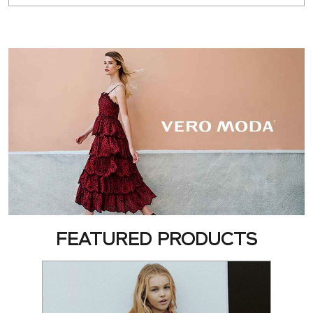
FEATURED PRODUCTS