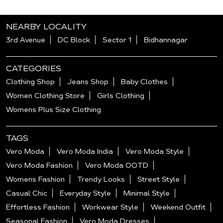
NEARBY LOCALITY
3rd Avenue
DC Block
Sector 1
Bidhannagar
CATEGORIES
Clothing Shop
Jeans Shop
Baby Clothes
Women Clothing Store
Girls Clothing
Womens Plus Size Clothing
TAGS
Vero Moda
Vero Moda India
Vero Moda Style
Vero Moda Fashion
Vero Moda OOTD
Womens Fashion
Trendy Looks
Street Style
Casual Chic
Everyday Style
Minimal Style
Effortless Fashion
Workwear Style
Weekend Outfit
Seasonal Fashion
Vero Moda Dresses