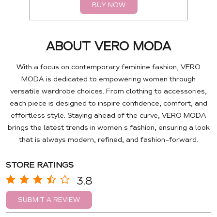
BUY NOW
ABOUT VERO MODA
With a focus on contemporary feminine fashion, VERO
MODA is dedicated to empowering women through
versatile wardrobe choices. From clothing to accessories,
each piece is designed to inspire confidence, comfort, and
effortless style. Staying ahead of the curve, VERO MODA
brings the latest trends in women s fashion, ensuring a look
that is always modern, refined, and fashion-forward.
STORE RATINGS
3.8
SUBMIT A REVIEW