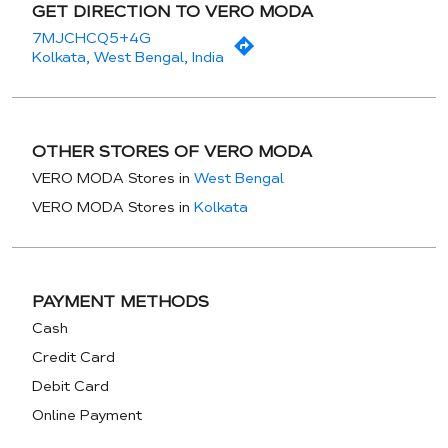
GET DIRECTION TO VERO MODA
7MJCHCQ5+4G
Kolkata, West Bengal, India
OTHER STORES OF VERO MODA
VERO MODA Stores in
West Bengal
VERO MODA Stores in
Kolkata
PAYMENT METHODS
Cash
Credit Card
Debit Card
Online Payment