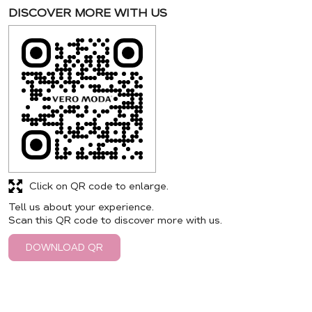
DISCOVER MORE WITH US
Click on QR code to enlarge.
Tell us about your experience.
Scan this QR code to discover more with us.
DOWNLOAD QR