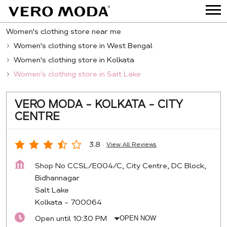
Women's clothing store near me
Women's clothing store in West Bengal
Women's clothing store in Kolkata
Women's clothing store in Salt Lake
VERO MODA - KOLKATA - CITY
CENTRE
3.8
View All Reviews
Shop No CCSL/E004/C, City Centre, DC Block,
Bidhannagar
Salt Lake
Kolkata
-
700064
Open until 10:30 PM
OPEN NOW