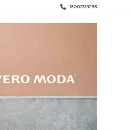
18002315263