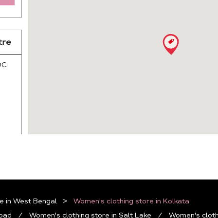
tre
DC
e in West Bengal
Women's clothing store in Kolkata
Road
Women's clothing store in Salt Lake
Women's cloth