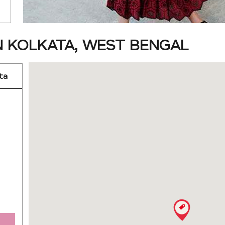
N KOLKATA, WEST BENGAL
ta