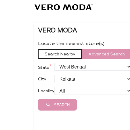
VERO MODA
Locate the nearest store(s)
Search Nearby
Advanced Search
*
State
City
Locality
SEARCH