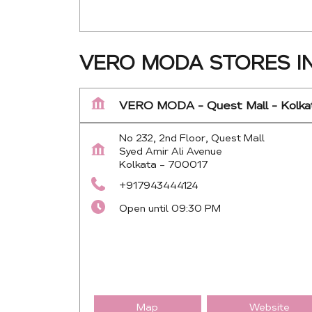
VERO MODA STORES I
VERO MODA - Quest Mall - Kolka
No 232, 2nd Floor, Quest Mall
Syed Amir Ali Avenue
Kolkata
-
700017
+917943444124
Open until 09:30 PM
Map
Website