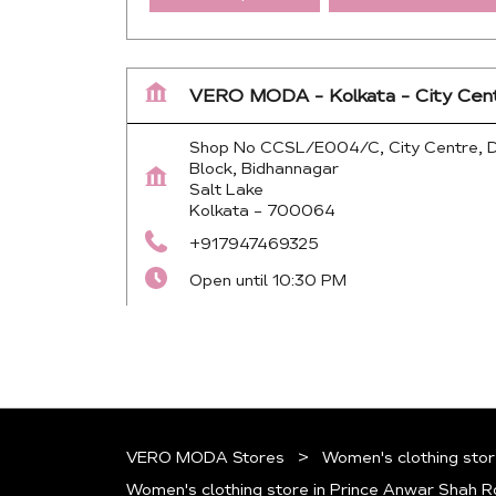
VERO MODA - Kolkata - City Cen
Shop No CCSL/E004/C, City Centre, 
Block, Bidhannagar
Salt Lake
Kolkata
-
700064
+917947469325
Open until 10:30 PM
Map
Website
VERO MODA Stores
Women's clothing stor
Women's clothing store in Prince Anwar Shah 