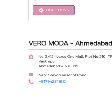
DIRECTIONS
VERO MODA - Ahmedabad 
No G/42, Nexus One Mall, Plot No 216, T
Vastrapur
Ahmedabad
-
380015
Near Sarkari Vasahat Road
+917942811912