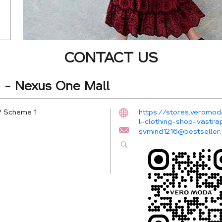
CONTACT US
- Nexus One Mall
P Scheme 1
https://stores.verom
l-clothing-shop-vast
svmind1216@bestseller