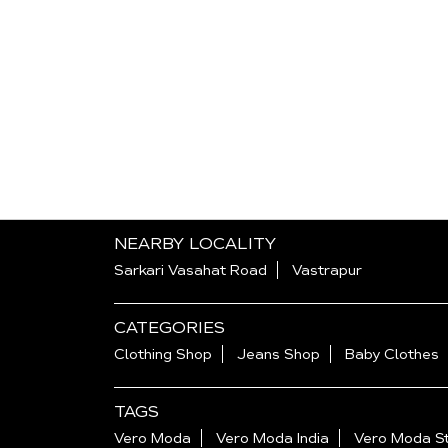
NEARBY LOCALITY
Sarkari Vasahat Road
Vastrapur
CATEGORIES
Clothing Shop
Jeans Shop
Baby Clothes
TAGS
Vero Moda
Vero Moda India
Vero Moda St