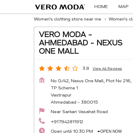
HOME
MAP
Women's clothing store near me
Women's clo
VERO MODA -
AHMEDABAD - NEXUS
ONE MALL
3.8
View All Reviews
No G/42, Nexus One Mall, Plot No 216,
TP Scheme 1
Vastrapur
Ahmedabad
-
380015
Near Sarkari Vasahat Road
+917942811912
Open until 10:30 PM
OPEN NOW