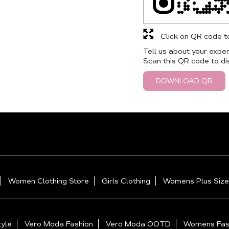
Click on QR code t
Tell us about your exper
Scan this QR code to di
DOWNLOAD QR
Women Clothing Store
Girls Clothing
Womens Plus Size
yle
Vero Moda Fashion
Vero Moda OOTD
Womens Fas