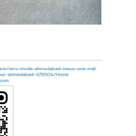
oda.in/vero-moda-ahmedabad-nexus-one-mal
rapur-ahmedabad-479504/Home
.com