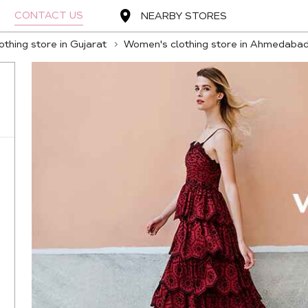
CONTACT US
NEARBY STORES
thing store in Gujarat
Women's clothing store in Ahmedaba