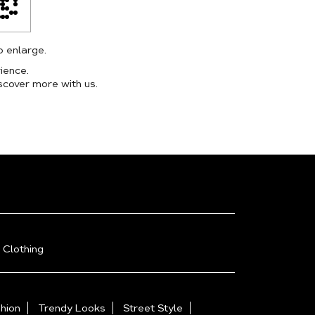
o enlarge.
ience.
scover more with us.
 Clothing
hion
Trendy Looks
Street Style