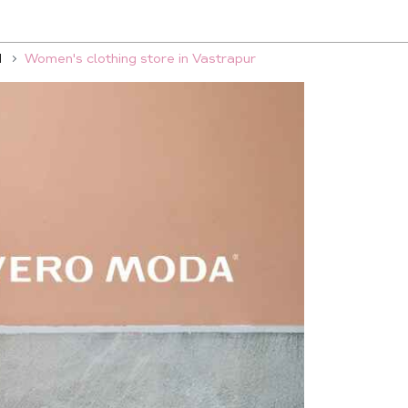
d
Women's clothing store in Vastrapur