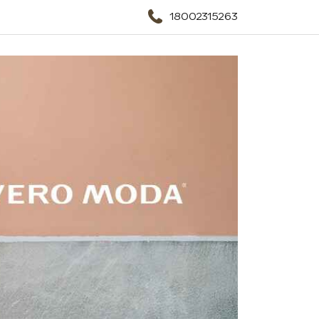
18002315263