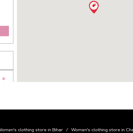
ej
omen's clothing store in Bihar
Women's clothing store in Ch