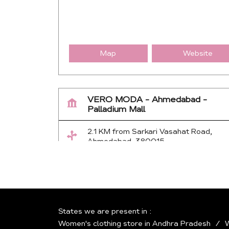
Map
Website
VERO MODA - Ahmedabad -
Palladium Mall
2.1 KM from Sarkari Vasahat Road,
Ahmedabad, 380015
No 40, 1st Floor, Palladium Mall, Sarkh
Gandhinagar Hwy
Thaltej
Ahmedabad
-
380054
Near Eklavya Sports Academy
States we are present in
+917943444112
Women's clothing store in Andhra Pradesh
W