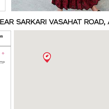
EAR SARKARI VASAHAT ROAD, 
us
 TP