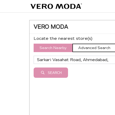
VERO MODA
Locate the nearest store(s)
Search Nearby
Advanced Search
SEARCH