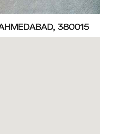
AHMEDABAD, 380015