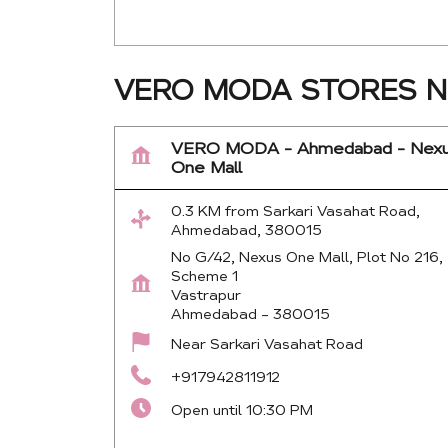
VERO MODA STORES N
VERO MODA - Ahmedabad - Nex
One Mall
0.3 KM from Sarkari Vasahat Road,
Ahmedabad, 380015
No G/42, Nexus One Mall, Plot No 216,
Scheme 1
Vastrapur
Ahmedabad
-
380015
Near Sarkari Vasahat Road
+917942811912
Open until 10:30 PM