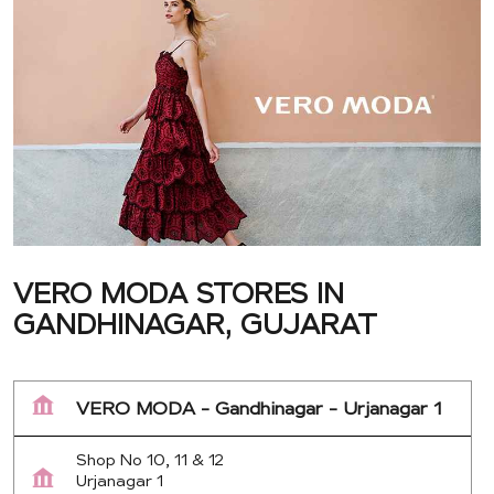
VERO MODA STORES IN
GANDHINAGAR, GUJARAT
VERO MODA - Gandhinagar - Urjanagar 1
Shop No 10, 11 & 12
Urjanagar 1