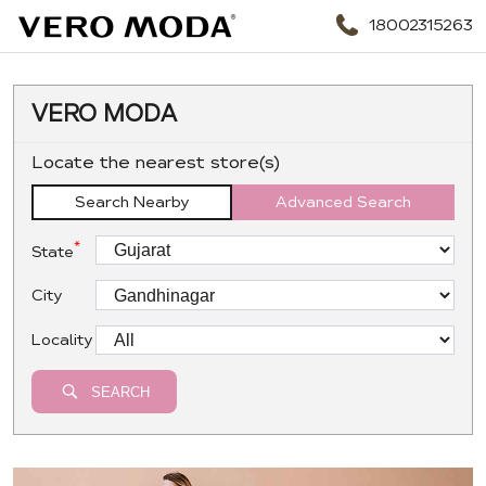
18002315263
VERO MODA
Locate the nearest store(s)
Search Nearby
Advanced Search
*
State
City
Locality
SEARCH