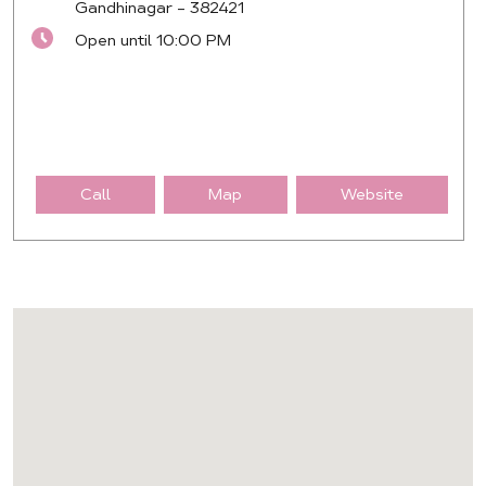
Gandhinagar
-
382421
Open until 10:00 PM
Call
Map
Website