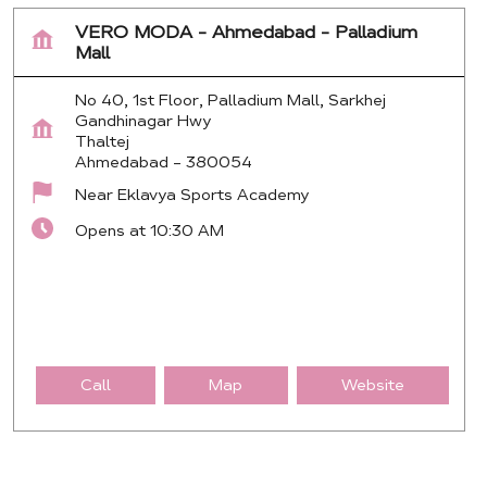
VERO MODA - Ahmedabad - Palladium
Mall
No 40, 1st Floor, Palladium Mall, Sarkhej
Gandhinagar Hwy
Thaltej
Ahmedabad
-
380054
Near Eklavya Sports Academy
Opens at 10:30 AM
Call
Map
Website