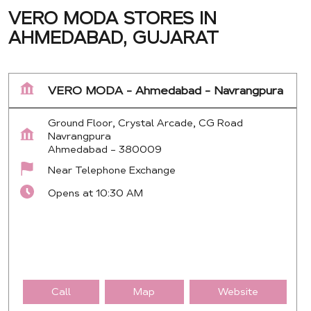
VERO MODA STORES IN
AHMEDABAD, GUJARAT
VERO MODA - Ahmedabad - Navrangpura
Ground Floor, Crystal Arcade, CG Road
Navrangpura
Ahmedabad
-
380009
Near Telephone Exchange
Opens at 10:30 AM
Call
Map
Website