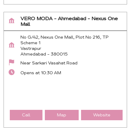
VERO MODA - Ahmedabad - Nexus One
Mall
No G/42, Nexus One Mall, Plot No 216, TP
Scheme 1
Vastrapur
Ahmedabad
-
380015
Near Sarkari Vasahat Road
Opens at 10:30 AM
Call
Map
Website