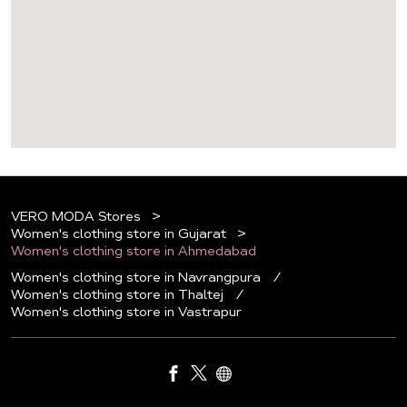
VERO MODA Stores
Women's clothing store in Gujarat
Women's clothing store in Ahmedabad
Women's clothing store in Navrangpura
Women's clothing store in Thaltej
Women's clothing store in Vastrapur