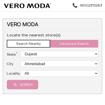
18002315263
VERO MODA
Locate the nearest store(s)
Search Nearby
Advanced Search
*
State
City
Locality
SEARCH