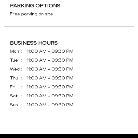
PARKING OPTIONS
Free parking on site
BUSINESS HOURS
Mon
11:00 AM - 09:30 PM
Tue
11:00 AM - 09:30 PM
Wed
11:00 AM - 09:30 PM
Thu
11:00 AM - 09:30 PM
Fri
11:00 AM - 09:30 PM
Sat
11:00 AM - 09:30 PM
Sun
11:00 AM - 09:30 PM