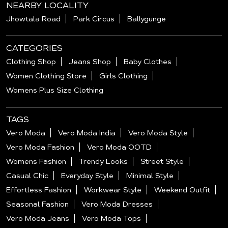
NEARBY LOCALITY
Jhowtala Road
Park Circus
Ballygunge
CATEGORIES
Clothing Shop
Jeans Shop
Baby Clothes
Women Clothing Store
Girls Clothing
Womens Plus Size Clothing
TAGS
Vero Moda
Vero Moda India
Vero Moda Style
Vero Moda Fashion
Vero Moda OOTD
Womens Fashion
Trendy Looks
Street Style
Casual Chic
Everyday Style
Minimal Style
Effortless Fashion
Workwear Style
Weekend Outfit
Seasonal Fashion
Vero Moda Dresses
Vero Moda Jeans
Vero Moda Tops