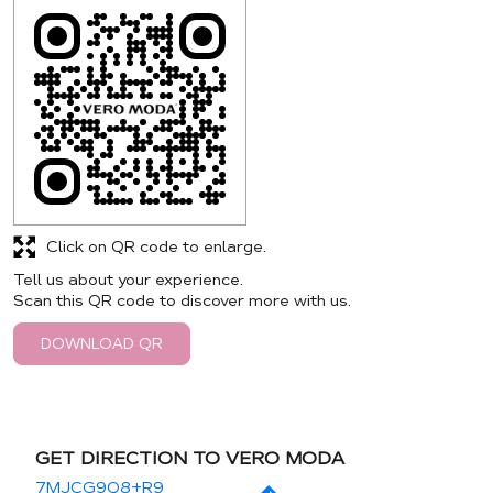
Click on QR code to enlarge.
Tell us about your experience.
Scan this QR code to discover more with us.
DOWNLOAD QR
GET DIRECTION TO VERO MODA
7MJCG9Q8+R9