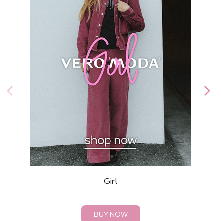
Girl
BUY NOW