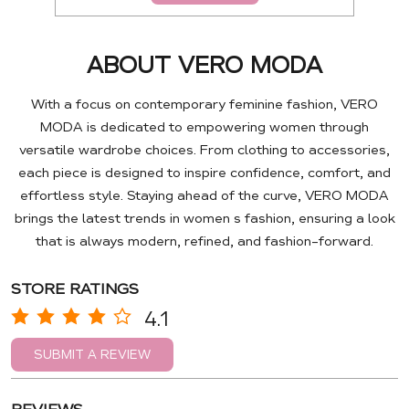
ABOUT VERO MODA
With a focus on contemporary feminine fashion, VERO
MODA is dedicated to empowering women through
versatile wardrobe choices. From clothing to accessories,
each piece is designed to inspire confidence, comfort, and
effortless style. Staying ahead of the curve, VERO MODA
brings the latest trends in women s fashion, ensuring a look
that is always modern, refined, and fashion-forward.
STORE RATINGS
4.1
SUBMIT A REVIEW