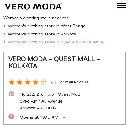
Women's clothing store near me
Women's clothing store in West Bengal
Women's clothing store in Kolkata
Women's clothing store in Syed Amir Ali Avenue
VERO MODA - QUEST MALL -
KOLKATA
4.1
View All Reviews
No 232, 2nd Floor, Quest Mall
Syed Amir Ali Avenue
Kolkata
-
700017
Opens at 11:00 AM