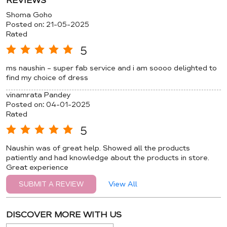
REVIEWS
Shoma Goho
Posted on
:
21-05-2025
Rated
5
ms naushin - super fab service and i am soooo delighted to
find my choice of dress
vinamrata Pandey
Posted on
:
04-01-2025
Rated
5
Naushin was of great help. Showed all the products
patiently and had knowledge about the products in store.
Great experience
View All
SUBMIT A REVIEW
DISCOVER MORE WITH US