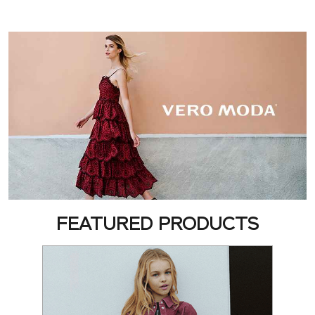
FEATURED PRODUCTS