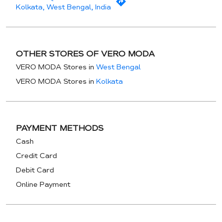
Kolkata, West Bengal, India
OTHER STORES OF VERO MODA
VERO MODA Stores in
West Bengal
VERO MODA Stores in
Kolkata
PAYMENT METHODS
Cash
Credit Card
Debit Card
Online Payment