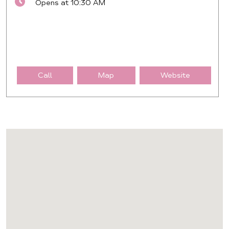
Opens at 10:30 AM
Call
Map
Website