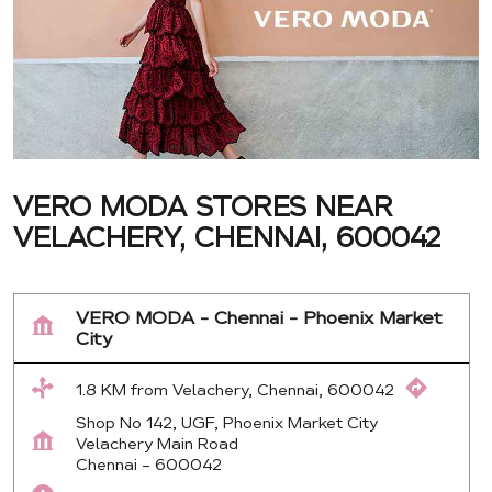
VERO MODA STORES NEAR
VELACHERY, CHENNAI, 600042
VERO MODA - Chennai - Phoenix Market
City
1.8 KM from Velachery, Chennai, 600042
Shop No 142, UGF, Phoenix Market City
Velachery Main Road
Chennai
-
600042