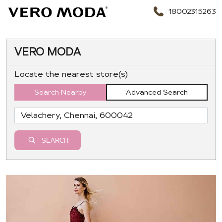
18002315263
VERO MODA
Locate the nearest store(s)
Search Nearby
Advanced Search
SEARCH