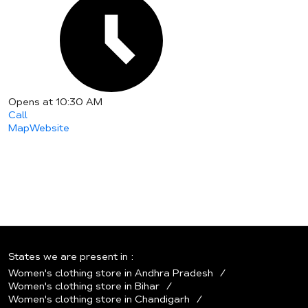
Opens at 10:30 AM
Call
Map
Website
States we are present in
Women's clothing store in Andhra Pradesh
Women's clothing store in Bihar
Women's clothing store in Chandigarh