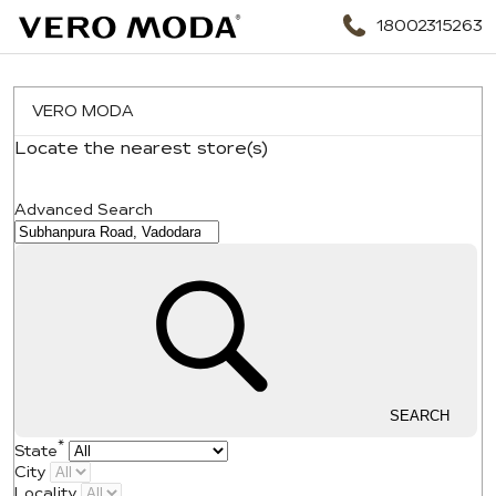
18002315263
VERO MODA
Locate the nearest store(s)
Search Nearby
Advanced Search
SEARCH
*
State
City
Locality