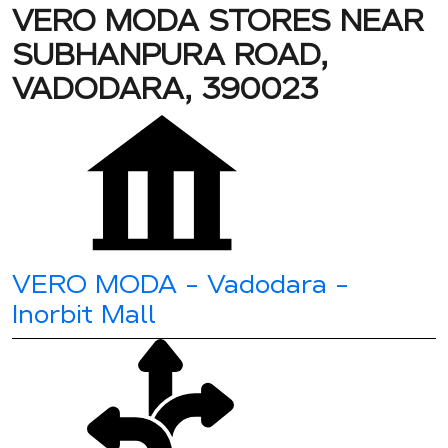
VERO MODA STORES NEAR
SUBHANPURA ROAD,
VADODARA, 390023
VERO MODA - Vadodara -
Inorbit Mall