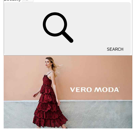
SEARCH