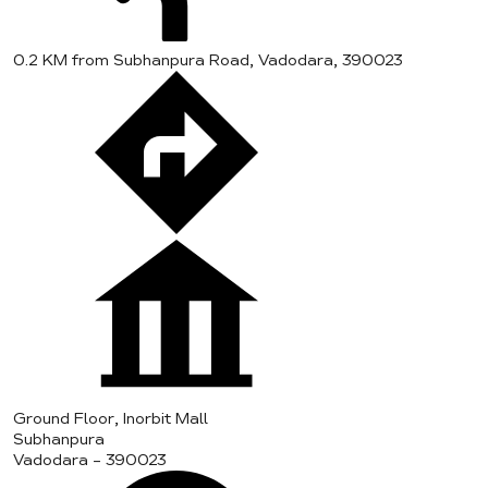
0.2 KM from Subhanpura Road, Vadodara, 390023
Ground Floor, Inorbit Mall
Subhanpura
Vadodara
-
390023