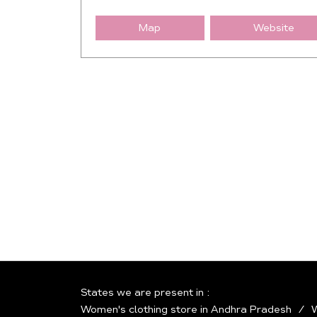
Map
Website
States we are present in
Women's clothing store in Andhra Pradesh
W