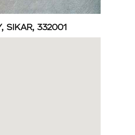
 SIKAR, 332001