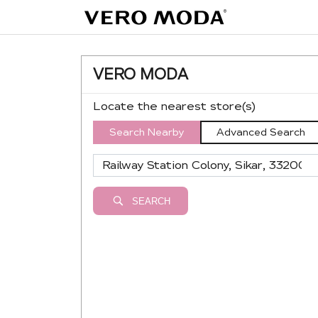
VERO MODA
Locate the nearest store(s)
Search Nearby
Advanced Search
SEARCH