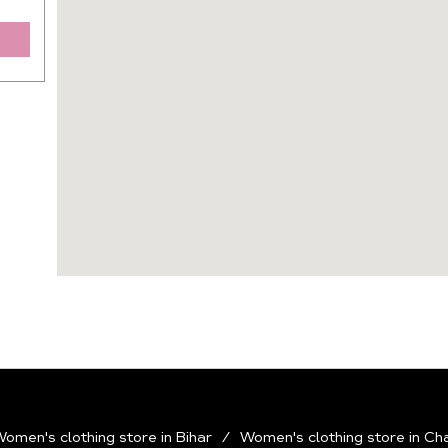
omen's clothing store in Bihar
Women's clothing store in Ch