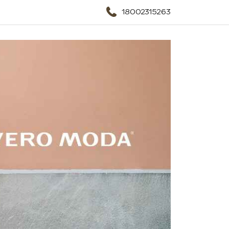
18002315263