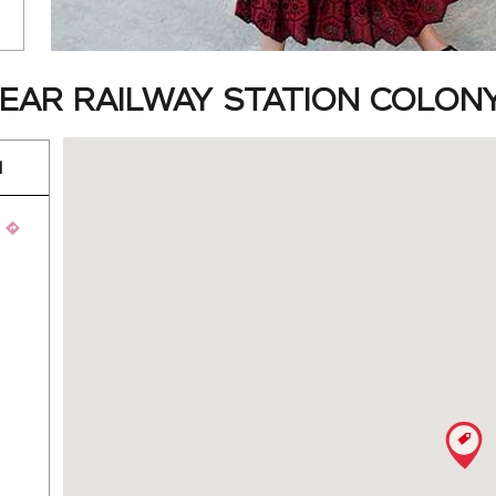
AR RAILWAY STATION COLONY,
d