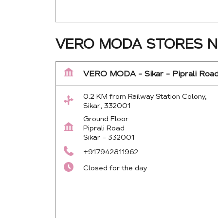
VERO MODA STORES NE
VERO MODA - Sikar - Piprali Roa
0.2 KM from Railway Station Colony,
Sikar, 332001
Ground Floor
Piprali Road
Sikar
-
332001
+917942811962
Closed for the day