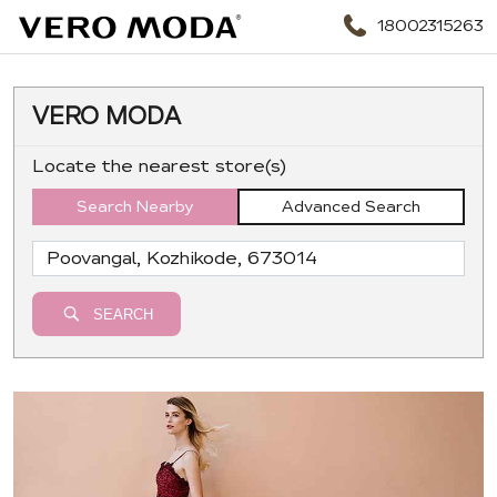
18002315263
VERO MODA
Locate the nearest store(s)
Search Nearby
Advanced Search
SEARCH