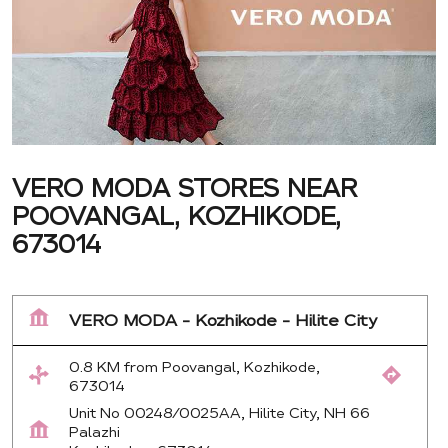
VERO MODA STORES NEAR
POOVANGAL, KOZHIKODE,
673014
VERO MODA - Kozhikode - Hilite City
0.8 KM from Poovangal, Kozhikode,
673014
Unit No 00248/0025AA, Hilite City, NH 66
Palazhi