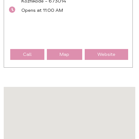
Kozhikode
-
673014
Opens at 11:00 AM
Call
Map
Website