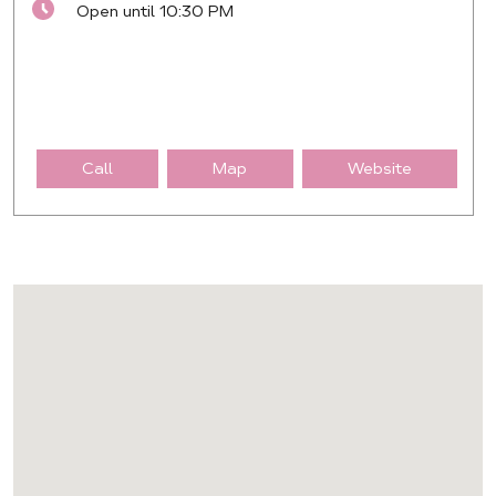
Open until 10:30 PM
Call
Map
Website