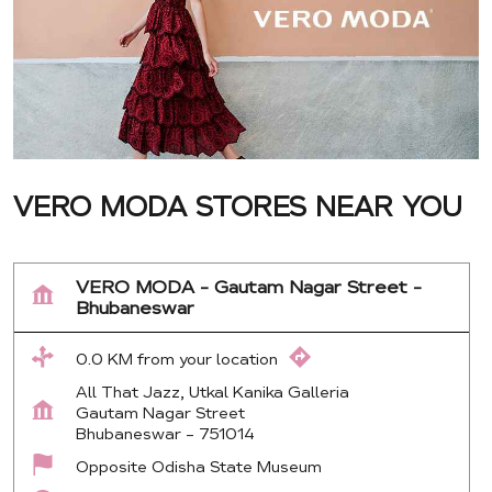
VERO MODA STORES NEAR YOU
VERO MODA - Gautam Nagar Street -
Bhubaneswar
0.0 KM from your location
All That Jazz, Utkal Kanika Galleria
Gautam Nagar Street
Bhubaneswar
-
751014
Opposite Odisha State Museum