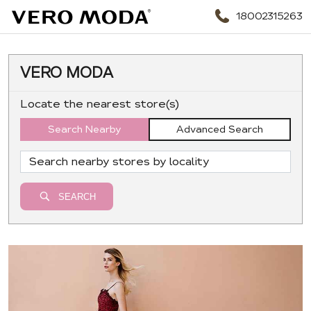
18002315263
VERO MODA
Locate the nearest store(s)
Search Nearby
Advanced Search
SEARCH