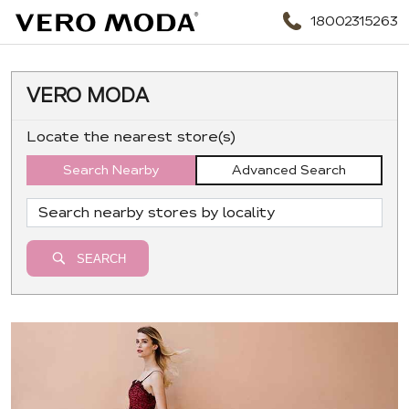
18002315263
VERO MODA
Locate the nearest store(s)
Search Nearby
Advanced Search
SEARCH