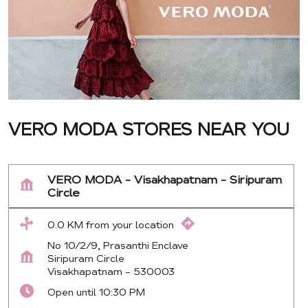
VERO MODA STORES NEAR YOU
VERO MODA - Visakhapatnam - Siripuram
Circle
0.0 KM from your location
No 10/2/9, Prasanthi Enclave
Siripuram Circle
Visakhapatnam
-
530003
Open until 10:30 PM