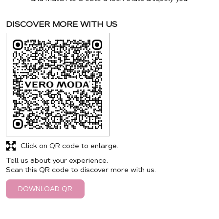
DISCOVER MORE WITH US
Click on QR code to enlarge.
Tell us about your experience.
Scan this QR code to discover more with us.
DOWNLOAD QR