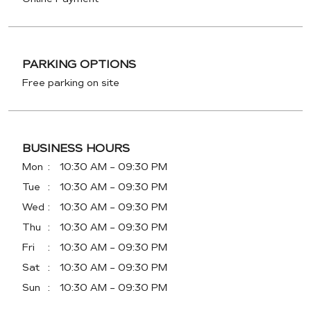
PARKING OPTIONS
Free parking on site
BUSINESS HOURS
Mon
10:30 AM - 09:30 PM
Tue
10:30 AM - 09:30 PM
Wed
10:30 AM - 09:30 PM
Thu
10:30 AM - 09:30 PM
Fri
10:30 AM - 09:30 PM
Sat
10:30 AM - 09:30 PM
Sun
10:30 AM - 09:30 PM