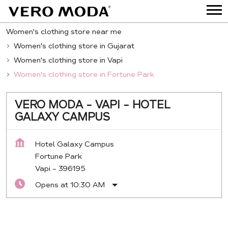
Women's clothing store near me
Women's clothing store in Gujarat
Women's clothing store in Vapi
Women's clothing store in Fortune Park
VERO MODA - VAPI - HOTEL
GALAXY CAMPUS
Hotel Galaxy Campus
Fortune Park
Vapi
-
396195
Opens at 10:30 AM