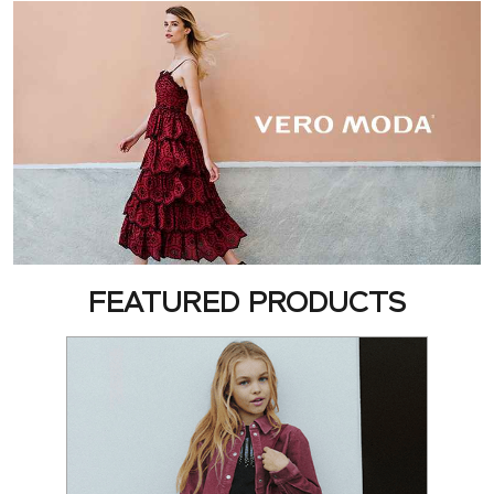
FEATURED PRODUCTS