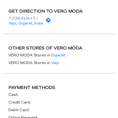
GET DIRECTION TO VERO MODA
7JCMJQ24+7J
Vapi, Gujarat, India
OTHER STORES OF VERO MODA
VERO MODA Stores in
Gujarat
VERO MODA Stores in
Vapi
PAYMENT METHODS
Cash
Credit Card
Debit Card
Online Payment