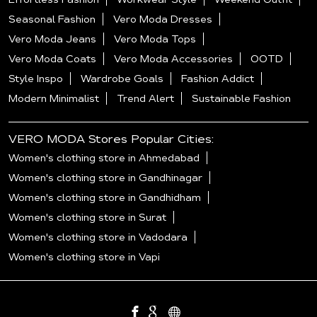
Seasonal Fashion
Vero Moda Dresses
Vero Moda Jeans
Vero Moda Tops
Vero Moda Coats
Vero Moda Accessories
OOTD
Style Inspo
Wardrobe Goals
Fashion Addict
Modern Minimalist
Trend Alert
Sustainable Fashion
VERO MODA Stores Popular Cities:
Women's clothing store in Ahmedabad
Women's clothing store in Gandhinagar
Women's clothing store in Gandhidham
Women's clothing store in Surat
Women's clothing store in Vadodara
Women's clothing store in Vapi