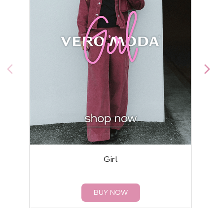
Girl
BUY NOW