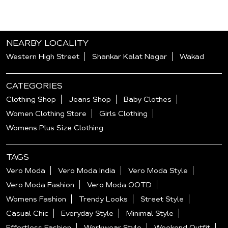
NEARBY LOCALITY
Western High Street
Shankar Kalat Nagar
Wakad
CATEGORIES
Clothing Shop
Jeans Shop
Baby Clothes
Women Clothing Store
Girls Clothing
Womens Plus Size Clothing
TAGS
Vero Moda
Vero Moda India
Vero Moda Style
Vero Moda Fashion
Vero Moda OOTD
Womens Fashion
Trendy Looks
Street Style
Casual Chic
Everyday Style
Minimal Style
Effortless Fashion
Workwear Style
Weekend Outfit