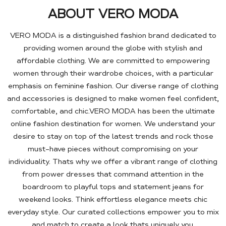
ABOUT VERO MODA
VERO MODA is a distinguished fashion brand dedicated to
providing women around the globe with stylish and
affordable clothing. We are committed to empowering
women through their wardrobe choices, with a particular
emphasis on feminine fashion. Our diverse range of clothing
and accessories is designed to make women feel confident,
comfortable, and chic.VERO MODA has been the ultimate
online fashion destination for women. We understand your
desire to stay on top of the latest trends and rock those
must-have pieces without compromising on your
individuality. Thats why we offer a vibrant range of clothing
from power dresses that command attention in the
boardroom to playful tops and statement jeans for
weekend looks. Think effortless elegance meets chic
everyday style. Our curated collections empower you to mix
and match to create a look thats uniquely you.