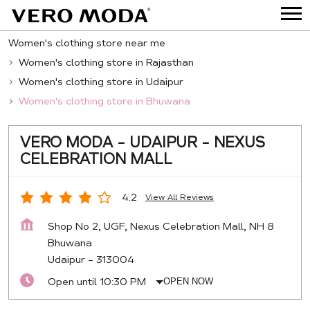
Women's clothing store near me
Women's clothing store in Rajasthan
Women's clothing store in Udaipur
Women's clothing store in Bhuwana
VERO MODA - UDAIPUR - NEXUS
CELEBRATION MALL
4.2
View All Reviews
Shop No 2, UGF, Nexus Celebration Mall, NH 8
Bhuwana
Udaipur
-
313004
Open until 10:30 PM
OPEN NOW