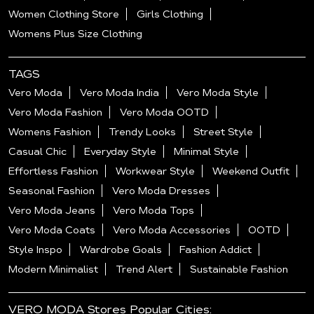
Women Clothing Store
Girls Clothing
Womens Plus Size Clothing
TAGS
Vero Moda
Vero Moda India
Vero Moda Style
Vero Moda Fashion
Vero Moda OOTD
Womens Fashion
Trendy Looks
Street Style
Casual Chic
Everyday Style
Minimal Style
Effortless Fashion
Workwear Style
Weekend Outfit
Seasonal Fashion
Vero Moda Dresses
Vero Moda Jeans
Vero Moda Tops
Vero Moda Coats
Vero Moda Accessories
OOTD
Style Inspo
Wardrobe Goals
Fashion Addict
Modern Minimalist
Trend Alert
Sustainable Fashion
VERO MODA Stores Popular Cities: