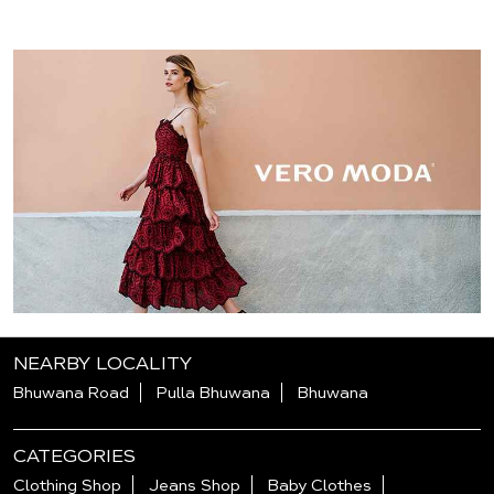
NEARBY LOCALITY
Bhuwana Road
Pulla Bhuwana
Bhuwana
CATEGORIES
Clothing Shop
Jeans Shop
Baby Clothes