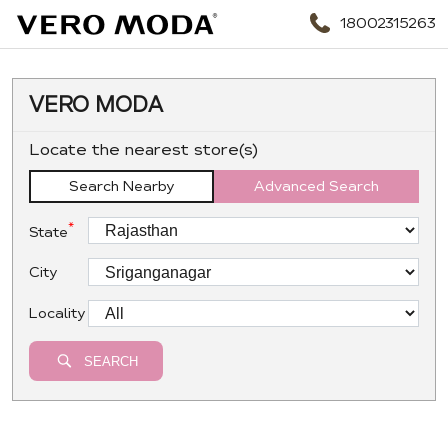
18002315263
VERO MODA
Locate the nearest store(s)
Search Nearby
Advanced Search
*
State
City
Locality
SEARCH