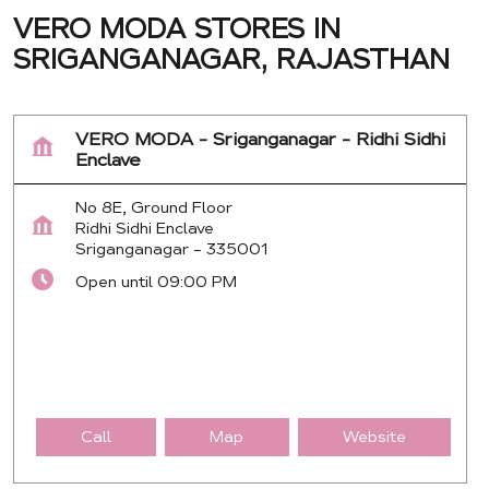
VERO MODA STORES IN
SRIGANGANAGAR, RAJASTHAN
VERO MODA - Sriganganagar - Ridhi Sidhi
Enclave
No 8E, Ground Floor