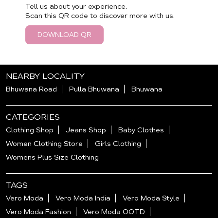
Tell us about your experience.
Scan this QR code to discover more with us.
DOWNLOAD QR
NEARBY LOCALITY
Bhuwana Road
Pulla Bhuwana
Bhuwana
CATEGORIES
Clothing Shop
Jeans Shop
Baby Clothes
Women Clothing Store
Girls Clothing
Womens Plus Size Clothing
TAGS
Vero Moda
Vero Moda India
Vero Moda Style
Vero Moda Fashion
Vero Moda OOTD