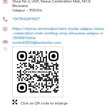
Shop No 2, UGF, Nexus Celebration Mall, NH 8
Bhuwana
Udaipur
-
313004
+917942811927
https://stores.veromoda.in/vero-moda-udaipur-nexus
-celebration-mall-clothing-shop-bhuwana-udaipur-4
79499/Home
svmind1300@bestseller.com
Click on QR code to enlarge.