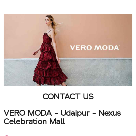
CONTACT US
VERO MODA - Udaipur - Nexus
Celebration Mall