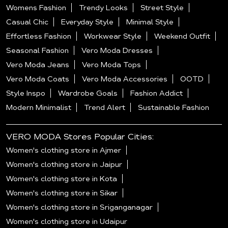
Womens Fashion
Trendy Looks
Street Style
Casual Chic
Everyday Style
Minimal Style
Effortless Fashion
Workwear Style
Weekend Outfit
Seasonal Fashion
Vero Moda Dresses
Vero Moda Jeans
Vero Moda Tops
Vero Moda Coats
Vero Moda Accessories
OOTD
Style Inspo
Wardrobe Goals
Fashion Addict
Modern Minimalist
Trend Alert
Sustainable Fashion
VERO MODA Stores Popular Cities:
Women's clothing store in Ajmer
Women's clothing store in Jaipur
Women's clothing store in Kota
Women's clothing store in Sikar
Women's clothing store in Sriganganagar
Women's clothing store in Udaipur