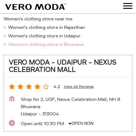
Women's clothing store near me
Women's clothing store in Rajasthan
Women's clothing store in Udaipur
Women's clothing store in Bhuwana
VERO MODA - UDAIPUR - NEXUS
CELEBRATION MALL
4.2
View All Reviews
Shop No 2, UGF, Nexus Celebration Mall, NH 8
Bhuwana
Udaipur
-
313004
Open until 10:30 PM
OPEN NOW