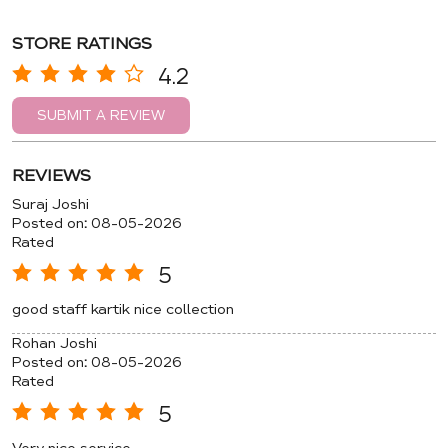
STORE RATINGS
4.2
SUBMIT A REVIEW
REVIEWS
Suraj Joshi
Posted on
:
08-05-2026
Rated
5
good staff kartik nice collection
Rohan Joshi
Posted on
:
08-05-2026
Rated
5