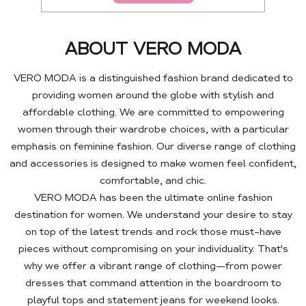
ABOUT VERO MODA
VERO MODA is a distinguished fashion brand dedicated to
providing women around the globe with stylish and
affordable clothing. We are committed to empowering
women through their wardrobe choices, with a particular
emphasis on feminine fashion. Our diverse range of clothing
and accessories is designed to make women feel confident,
comfortable, and chic.
VERO MODA has been the ultimate online fashion
destination for women. We understand your desire to stay
on top of the latest trends and rock those must-have
pieces without compromising on your individuality. That's
why we offer a vibrant range of clothing—from power
dresses that command attention in the boardroom to
playful tops and statement jeans for weekend looks.