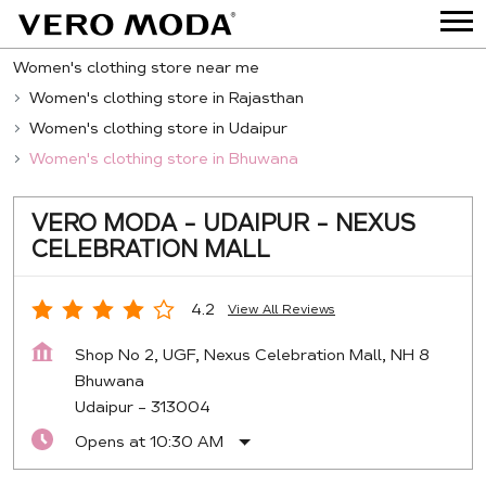
Women's clothing store near me
Women's clothing store in Rajasthan
Women's clothing store in Udaipur
Women's clothing store in Bhuwana
VERO MODA - UDAIPUR - NEXUS
CELEBRATION MALL
4.2
View All Reviews
Shop No 2, UGF, Nexus Celebration Mall, NH 8
Bhuwana
Udaipur
-
313004
Opens at 10:30 AM