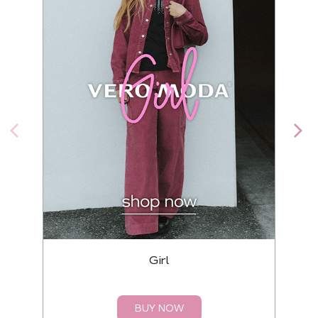
Girl
BUY NOW