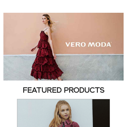
FEATURED PRODUCTS