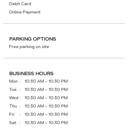
Debit Card
Online Payment
PARKING OPTIONS
Free parking on site
BUSINESS HOURS
Mon
10:30 AM - 10:30 PM
Tue
10:30 AM - 10:30 PM
Wed
10:30 AM - 10:30 PM
Thu
10:30 AM - 10:30 PM
Fri
10:30 AM - 10:30 PM
Sat
10:30 AM - 10:30 PM