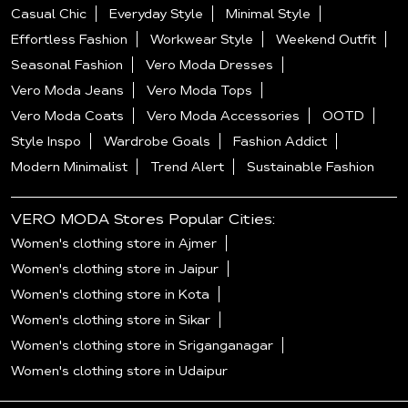
Casual Chic
Everyday Style
Minimal Style
Effortless Fashion
Workwear Style
Weekend Outfit
Seasonal Fashion
Vero Moda Dresses
Vero Moda Jeans
Vero Moda Tops
Vero Moda Coats
Vero Moda Accessories
OOTD
Style Inspo
Wardrobe Goals
Fashion Addict
Modern Minimalist
Trend Alert
Sustainable Fashion
VERO MODA Stores Popular Cities:
Women's clothing store in Ajmer
Women's clothing store in Jaipur
Women's clothing store in Kota
Women's clothing store in Sikar
Women's clothing store in Sriganganagar
Women's clothing store in Udaipur