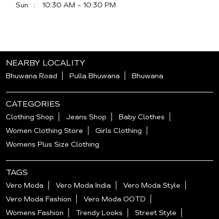
Sun
10:30 AM - 10:30 PM
NEARBY LOCALITY
Bhuwana Road
Pulla Bhuwana
Bhuwana
CATEGORIES
Clothing Shop
Jeans Shop
Baby Clothes
Women Clothing Store
Girls Clothing
Womens Plus Size Clothing
TAGS
Vero Moda
Vero Moda India
Vero Moda Style
Vero Moda Fashion
Vero Moda OOTD
Womens Fashion
Trendy Looks
Street Style