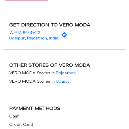
GET DIRECTION TO VERO MODA
7JPMJP73+22
Udaipur, Rajasthan, India
OTHER STORES OF VERO MODA
VERO MODA Stores in
Rajasthan
VERO MODA Stores in
Udaipur
PAYMENT METHODS
Cash
Credit Card