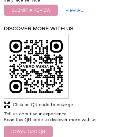
Very nice service
View All
SUBMIT A REVIEW
DISCOVER MORE WITH US
Click on QR code to enlarge.
Tell us about your experience.
Scan this QR code to discover more with us.
DOWNLOAD QR