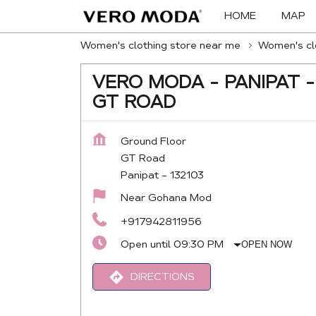
HOME
MAP
Women's clothing store near me
Women's clo
VERO MODA - PANIPAT -
GT ROAD
Ground Floor
GT Road
Panipat
-
132103
Near Gohana Mod
+917942811956
Open until 09:30 PM
OPEN NOW
DIRECTIONS