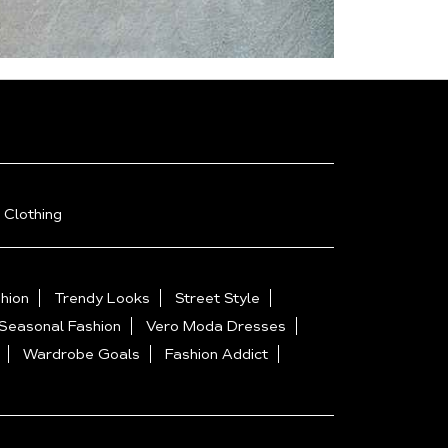
 Clothing
hion
Trendy Looks
Street Style
Seasonal Fashion
Vero Moda Dresses
Wardrobe Goals
Fashion Addict