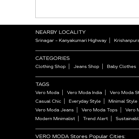
NEARBY LOCALITY
Srinagar - Kanyakumari Highway
Krishanpur
CATEGORIES
Clothing Shop
Jeans Shop
Baby Clothes
TAGS
Vero Moda
Vero Moda India
Vero Moda St
Casual Chic
Everyday Style
Minimal Style
Vero Moda Jeans
Vero Moda Tops
Vero 
Modern Minimalist
Trend Alert
Sustainabl
VERO MODA Stores Popular Cities: