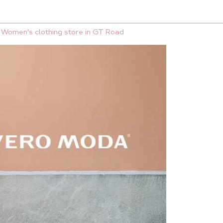
Women's clothing store in GT Road