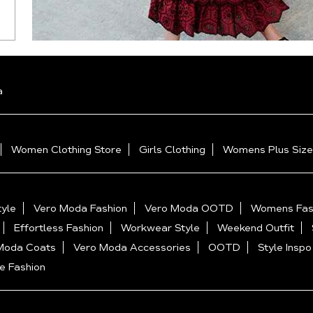
a
Women Clothing Store
Girls Clothing
Womens Plus Size
yle
Vero Moda Fashion
Vero Moda OOTD
Womens Fas
Effortless Fashion
Workwear Style
Weekend Outfit
Moda Coats
Vero Moda Accessories
OOTD
Style Inspo
e Fashion