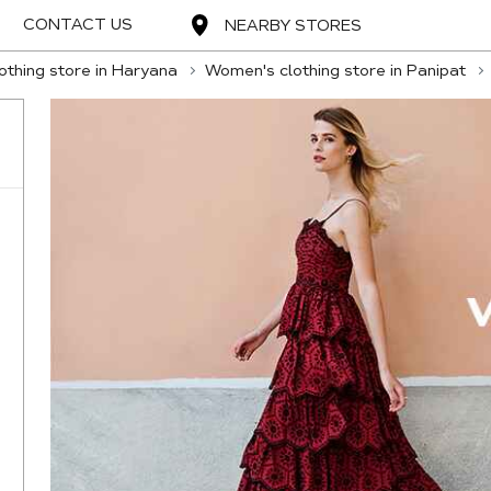
CONTACT US
NEARBY STORES
thing store in Haryana
Women's clothing store in Panipat