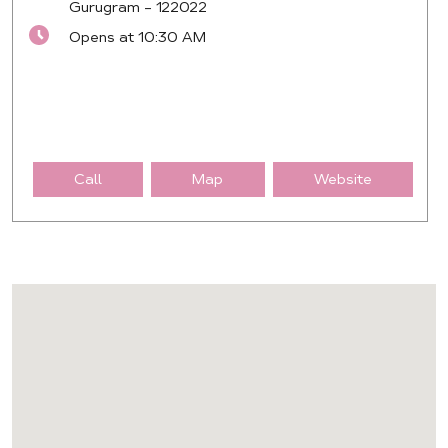
Gurugram
-
122022
Opens at 10:30 AM
Call
Map
Website