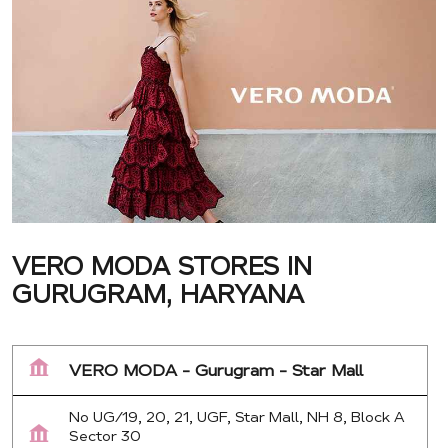
VERO MODA STORES IN
GURUGRAM, HARYANA
VERO MODA - Gurugram - Star Mall
No UG/19, 20, 21, UGF, Star Mall, NH 8, Block A
Sector 30