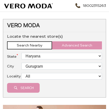
18002315263
VERO MODA
Locate the nearest store(s)
Search Nearby
Advanced Search
*
State
City
Locality
SEARCH