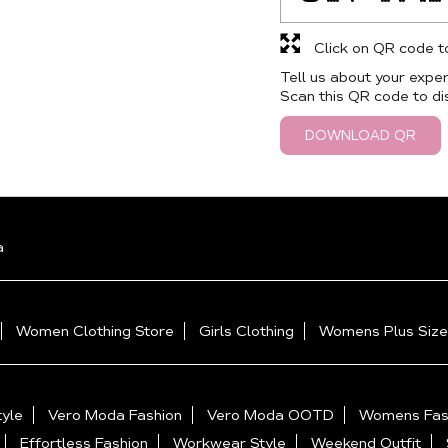
Click on QR code t
Tell us about your exper
Scan this QR code to di
DOWNLOAD QR
a
Women Clothing Store
Girls Clothing
Womens Plus Size
yle
Vero Moda Fashion
Vero Moda OOTD
Womens Fas
Effortless Fashion
Workwear Style
Weekend Outfit