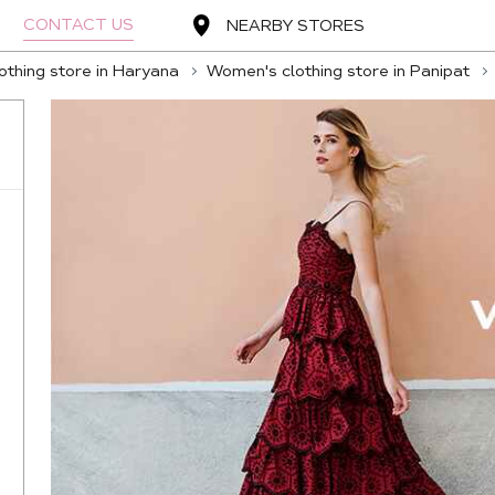
CONTACT US
NEARBY STORES
thing store in Haryana
Women's clothing store in Panipat