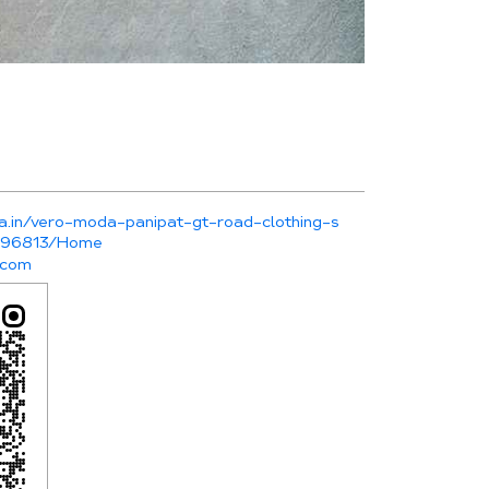
a.in/vero-moda-panipat-gt-road-clothing-s
-496813/Home
.com