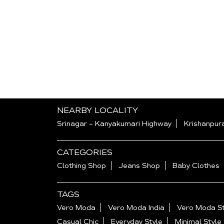
NEARBY LOCALITY
Srinagar - Kanyakumari Highway
Krishanpur
CATEGORIES
Clothing Shop
Jeans Shop
Baby Clothes
TAGS
Vero Moda
Vero Moda India
Vero Moda St
Casual Chic
Everyday Style
Minimal Style