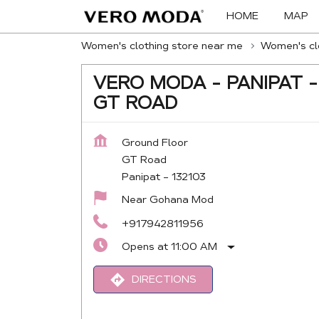
HOME
MAP
Women's clothing store near me
Women's clo
VERO MODA - PANIPAT -
GT ROAD
Ground Floor
GT Road
Panipat
-
132103
Near Gohana Mod
+917942811956
Opens at 11:00 AM
DIRECTIONS