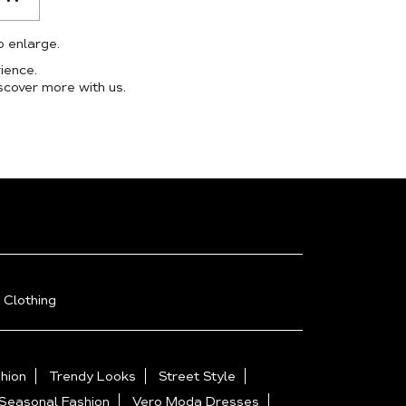
o enlarge.
ience.
scover more with us.
 Clothing
hion
Trendy Looks
Street Style
Seasonal Fashion
Vero Moda Dresses