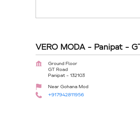
VERO MODA - Panipat - G
Ground Floor
GT Road
Panipat
-
132103
Near Gohana Mod
+917942811956