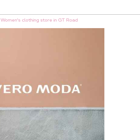
Women's clothing store in GT Road