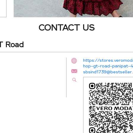
CONTACT US
T Road
https://stores.veromod
hop-gt-road-panipat
sbsind1739@bestseller