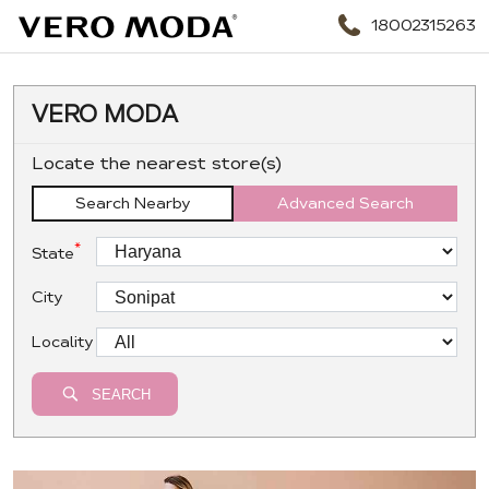
18002315263
VERO MODA
Locate the nearest store(s)
Search Nearby
Advanced Search
*
State
City
Locality
SEARCH