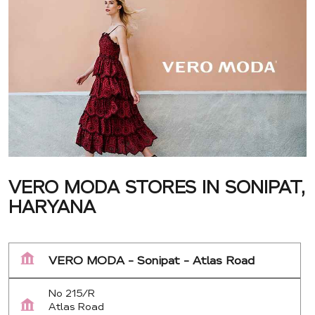
VERO MODA STORES IN SONIPAT,
HARYANA
VERO MODA - Sonipat - Atlas Road
No 215/R
Atlas Road