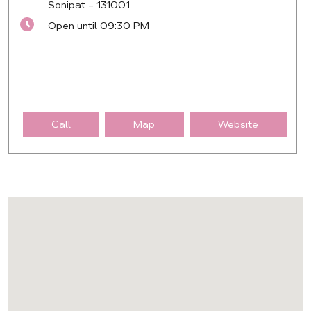
Sonipat
-
131001
Open until 09:30 PM
Call
Map
Website