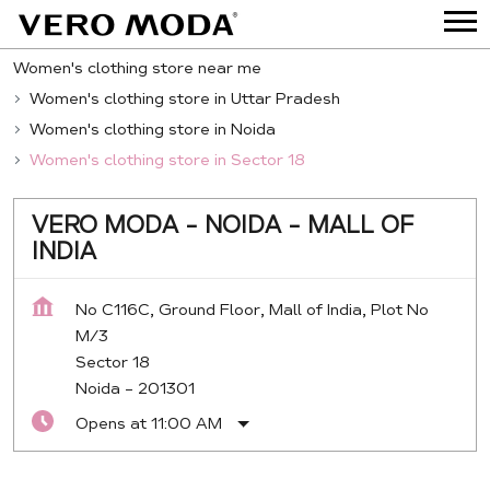
Women's clothing store near me
Women's clothing store in Uttar Pradesh
Women's clothing store in Noida
Women's clothing store in Sector 18
VERO MODA - NOIDA - MALL OF
INDIA
No C116C, Ground Floor, Mall of India, Plot No
M/3
Sector 18
Noida
-
201301
Opens at 11:00 AM