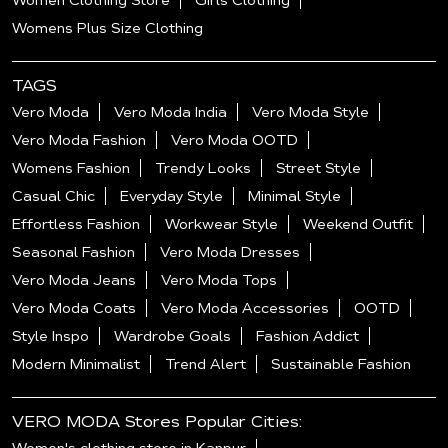
Women Clothing Store
Girls Clothing
Womens Plus Size Clothing
TAGS
Vero Moda
Vero Moda India
Vero Moda Style
Vero Moda Fashion
Vero Moda OOTD
Womens Fashion
Trendy Looks
Street Style
Casual Chic
Everyday Style
Minimal Style
Effortless Fashion
Workwear Style
Weekend Outfit
Seasonal Fashion
Vero Moda Dresses
Vero Moda Jeans
Vero Moda Tops
Vero Moda Coats
Vero Moda Accessories
OOTD
Style Inspo
Wardrobe Goals
Fashion Addict
Modern Minimalist
Trend Alert
Sustainable Fashion
VERO MODA Stores Popular Cities: