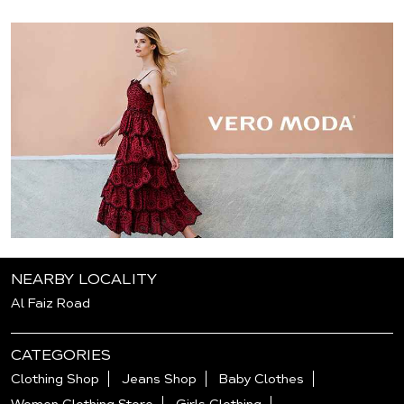
NEARBY LOCALITY
Al Faiz Road
CATEGORIES
Clothing Shop
Jeans Shop
Baby Clothes