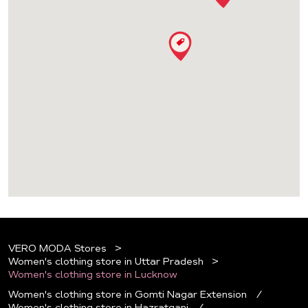
VERO MODA Stores
Women's clothing store in Uttar Pradesh
Women's clothing store in Lucknow
Women's clothing store in Gomti Nagar Extension
Women's clothing store in Hazratganj