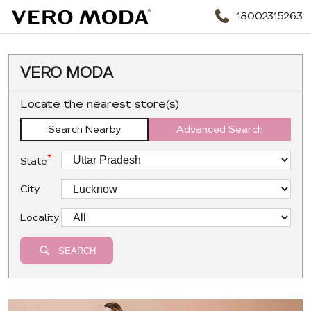
18002315263
VERO MODA
Locate the nearest store(s)
Search Nearby
Advanced Search
*
State
City
Locality
SEARCH