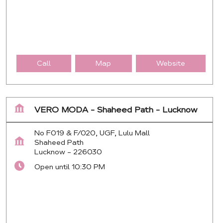
Call
Map
Website
VERO MODA - Shaheed Path - Lucknow
No F019 & F/020, UGF, Lulu Mall
Shaheed Path
Lucknow
-
226030
Open until 10:30 PM