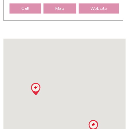
Call
Map
Website