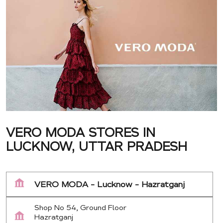
VERO MODA STORES IN
LUCKNOW, UTTAR PRADESH
VERO MODA - Lucknow - Hazratganj
Shop No 54, Ground Floor
Hazratganj