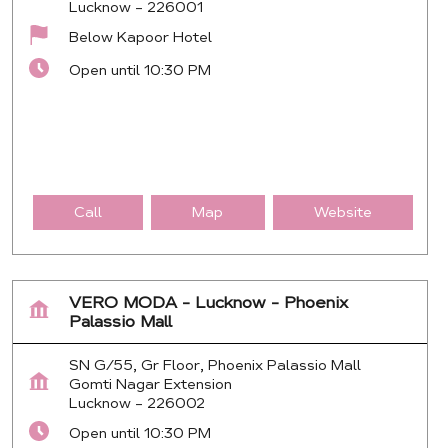
Lucknow
-
226001
Below Kapoor Hotel
Open until 10:30 PM
Call
Map
Website
VERO MODA - Lucknow - Phoenix
Palassio Mall
SN G/55, Gr Floor, Phoenix Palassio Mall
Gomti Nagar Extension
Lucknow
-
226002
Open until 10:30 PM