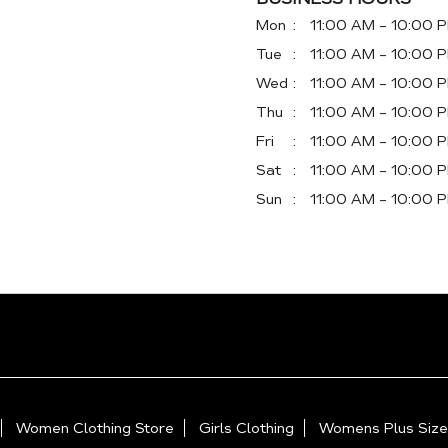
Mon
11:00 AM - 10:00 
Tue
11:00 AM - 10:00 
Wed
11:00 AM - 10:00 
Thu
11:00 AM - 10:00 
Fri
11:00 AM - 10:00 
Sat
11:00 AM - 10:00 
Sun
11:00 AM - 10:00 
Women Clothing Store
Girls Clothing
Womens Plus Size