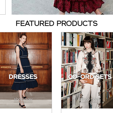
FEATURED PRODUCTS