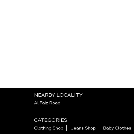
NEARBY LOCALITY
Al Faiz Road
CATEGORIES
Clothing Shop
Jeans Shop
Baby Clothes