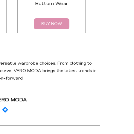
Bottom Wear
Top
BUY NOW
BUY 
rsatile wardrobe choices. From clothing to
e curve, VERO MODA brings the latest trends in
ion-forward.
VERO MODA