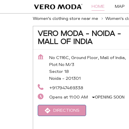
HOME
MAP
Women's clothing store near me
Women's clo
VERO MODA - NOIDA -
MALL OF INDIA
No C116C, Ground Floor, Mall of India,
Plot No M/3
Sector 18
Noida
-
201301
+917947469338
Opens at 11:00 AM
OPENING SOON
DIRECTIONS