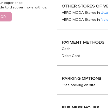
ur experience.
OTHER STORES OF V
de to discover more with us.
VERO MODA Stores in
Utt
 QR
VERO MODA Stores in
Noi
PAYMENT METHODS
Cash
Debit Card
PARKING OPTIONS
Free parking on site
BUSINESS HOURS