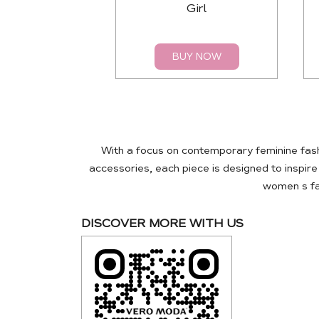
Girl
BUY NOW
With a focus on contemporary feminine fas
accessories, each piece is designed to inspir
women s fas
DISCOVER MORE WITH US