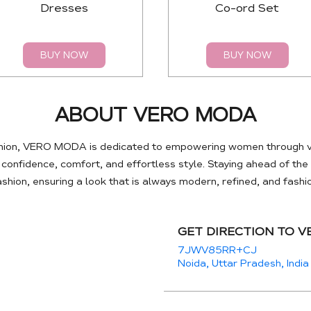
Dresses
Co-ord Set
BUY NOW
BUY NOW
ABOUT VERO MODA
hion, VERO MODA is dedicated to empowering women through ve
e confidence, comfort, and effortless style. Staying ahead of th
hion, ensuring a look that is always modern, refined, and fash
GET DIRECTION TO 
7JWV85RR+CJ
Noida, Uttar Pradesh, India