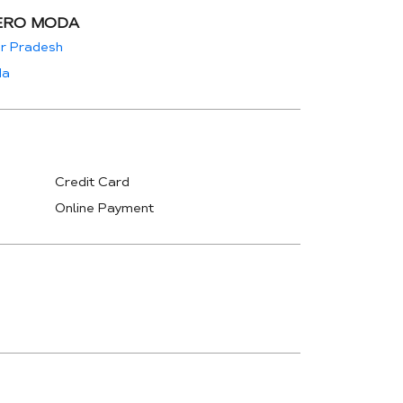
ERO MODA
ar Pradesh
da
Credit Card
Online Payment