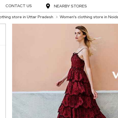
CONTACT US
NEARBY STORES
thing store in Uttar Pradesh
Women's clothing store in Noid