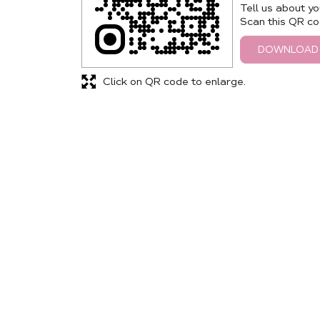
Tell us about yo
Scan this QR co
DOWNLOAD
Click on QR code to enlarge.