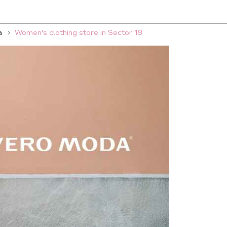
a
Women's clothing store in Sector 18