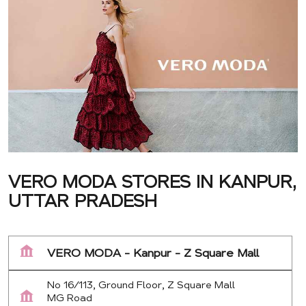
VERO MODA STORES IN KANPUR,
UTTAR PRADESH
VERO MODA - Kanpur - Z Square Mall
No 16/113, Ground Floor, Z Square Mall
MG Road