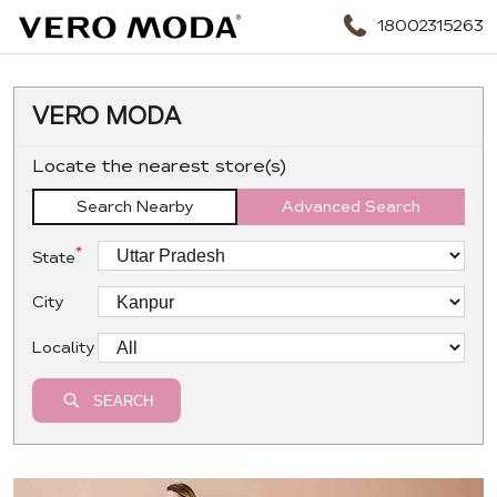
18002315263
VERO MODA
Locate the nearest store(s)
Search Nearby
Advanced Search
*
State
City
Locality
SEARCH