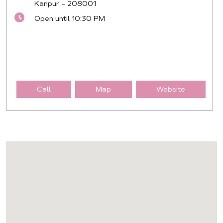
Kanpur
-
208001
Open until 10:30 PM
Call
Map
Website