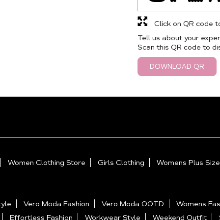
Click on QR code t
Tell us about your exper
Scan this QR code to di
DOWNLOAD QR
Women Clothing Store
Girls Clothing
Womens Plus Size
yle
Vero Moda Fashion
Vero Moda OOTD
Womens Fas
Effortless Fashion
Workwear Style
Weekend Outfit