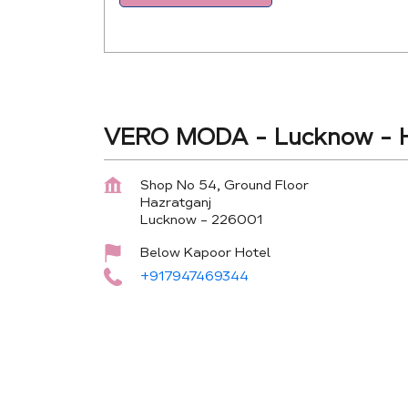
VERO MODA - Lucknow - H
Shop No 54, Ground Floor
Hazratganj
Lucknow
-
226001
Below Kapoor Hotel
+917947469344