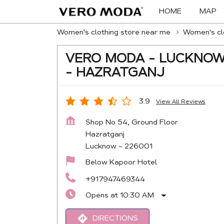
HOME
MAP
Women's clothing store near me
Women's clo
VERO MODA - LUCKNO
- HAZRATGANJ
3.9
View All Reviews
Shop No 54, Ground Floor
Hazratganj
Lucknow
-
226001
Below Kapoor Hotel
+917947469344
Opens at 10:30 AM
DIRECTIONS