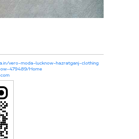
a.in/vero-moda-lucknow-hazratganj-clothing
cknow-479489/Home
.com