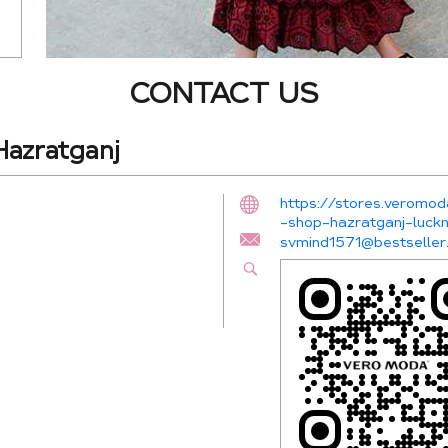
CONTACT US
azratganj
https://stores.veromod
-shop-hazratganj-lu
svmind1571@bestseller