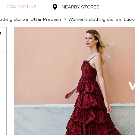
CONTACT US
NEARBY STORES
thing store in Uttar Pradesh
Women's clothing store in Luc
W