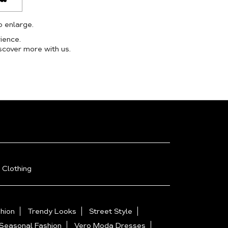
o enlarge.
ience.
scover more with us.
 Clothing
hion
Trendy Looks
Street Style
Seasonal Fashion
Vero Moda Dresses