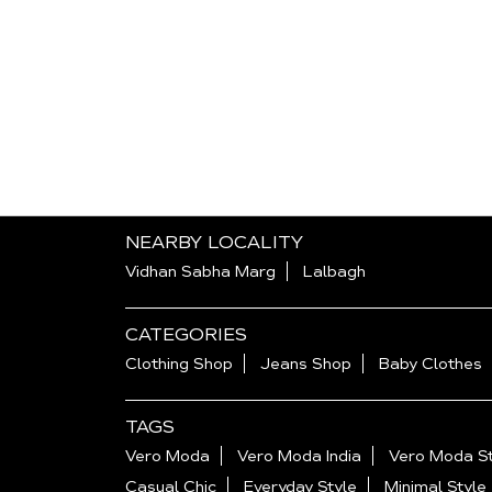
NEARBY LOCALITY
Vidhan Sabha Marg
Lalbagh
CATEGORIES
Clothing Shop
Jeans Shop
Baby Clothes
TAGS
Vero Moda
Vero Moda India
Vero Moda St
Casual Chic
Everyday Style
Minimal Style