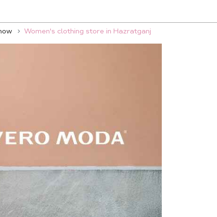
know
Women's clothing store in Hazratganj