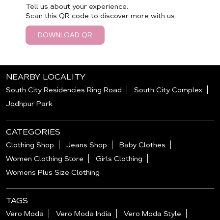
Tell us about your experience.
Scan this QR code to discover more with us.
DOWNLOAD QR
NEARBY LOCALITY
South City Residencies Ring Road
South City Complex
Jodhpur Park
CATEGORIES
Clothing Shop
Jeans Shop
Baby Clothes
Women Clothing Store
Girls Clothing
Womens Plus Size Clothing
TAGS
Vero Moda
Vero Moda India
Vero Moda Style