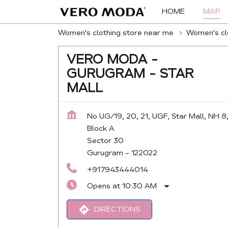
HOME
MAP
Women's clothing store near me
Women's clo
VERO MODA -
GURUGRAM - STAR
MALL
No UG/19, 20, 21, UGF, Star Mall, NH 8
Block A
Sector 30
Gurugram
-
122022
+917943444014
Opens at 10:30 AM
DIRECTIONS