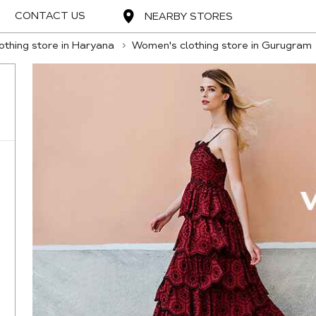
CONTACT US
NEARBY STORES
thing store in Haryana
Women's clothing store in Gurugram
,