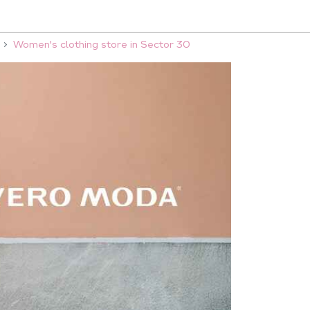
Women's clothing store in Sector 30