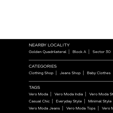
NEARBY LOCALITY
Golden Quadrilateral
Block A
Sector 30
CATEGORIES
Clothing Shop
Jeans Shop
Baby Clothes
TAGS
Vero Moda
Vero Moda India
Vero Moda St
Casual Chic
Everyday Style
Minimal Style
Vero Moda Jeans
Vero Moda Tops
Vero 