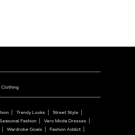
 Clothing
hion
Trendy Looks
Street Style
Seasonal Fashion
Vero Moda Dresses
Wardrobe Goals
Fashion Addict