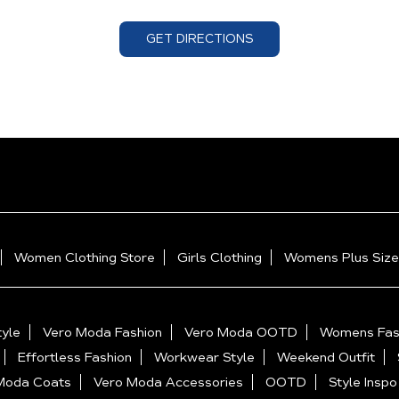
GET DIRECTIONS
Women Clothing Store
Girls Clothing
Womens Plus Size
yle
Vero Moda Fashion
Vero Moda OOTD
Womens Fas
Effortless Fashion
Workwear Style
Weekend Outfit
Moda Coats
Vero Moda Accessories
OOTD
Style Inspo