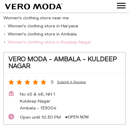
Women's clothing store near me
Women's clothing store in Haryana
Women's clothing store in Ambala
Women's clothing store in Kuldeep Nagar
VERO MODA - AMBALA - KULDEEP
NAGAR
5
Submit A Review
No 45 & 46, NH 1
Kuldeep Nagar
Ambala
-
133004
Open until 10:30 PM
OPEN NOW