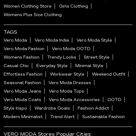
Women Clothing Store
Girls Clothing
Womens Plus Size Clothing
TAGS
Vero Moda
Vero Moda India
Vero Moda Style
Vero Moda Fashion
Vero Moda OOTD
Womens Fashion
Trendy Looks
Street Style
Casual Chic
Everyday Style
Minimal Style
Effortless Fashion
Workwear Style
Weekend Outfit
Seasonal Fashion
Vero Moda Dresses
Vero Moda Jeans
Vero Moda Tops
Vero Moda Coats
Vero Moda Accessories
OOTD
Style Inspo
Wardrobe Goals
Fashion Addict
Modern Minimalist
Trend Alert
Sustainable Fashion
VERO MODA Stores Popular Cities: