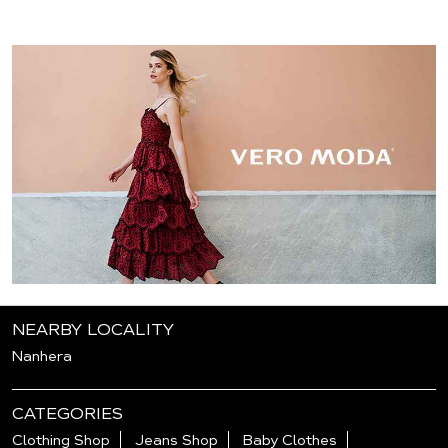
NEARBY LOCALITY
Nanhera
CATEGORIES
Clothing Shop
Jeans Shop
Baby Clothes