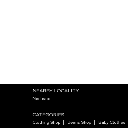
NEARBY LOCALITY
Nanhera
CATEGORIES
Clothing Shop
Jeans Shop
Baby Clothes