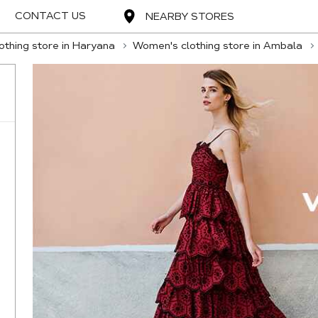
CONTACT US
NEARBY STORES
thing store in Haryana
Women's clothing store in Ambala