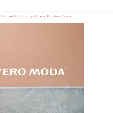
Women's clothing store in Kuldeep Nagar