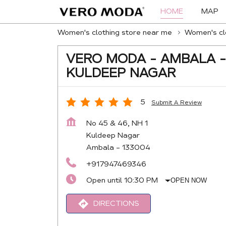
HOME
MAP
Women's clothing store near me
Women's clo
VERO MODA - AMBALA -
KULDEEP NAGAR
5
Submit A Review
No 45 & 46, NH 1
Kuldeep Nagar
Ambala
-
133004
+917947469346
Open until 10:30 PM
OPEN NOW
DIRECTIONS