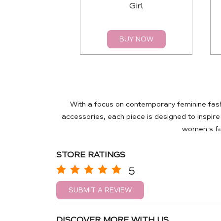
Girl
BUY NOW
With a focus on contemporary feminine fas
accessories, each piece is designed to inspir
women s fas
STORE RATINGS
5
SUBMIT A REVIEW
DISCOVER MORE WITH US