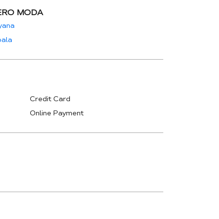
ERO MODA
yana
ala
Credit Card
Online Payment