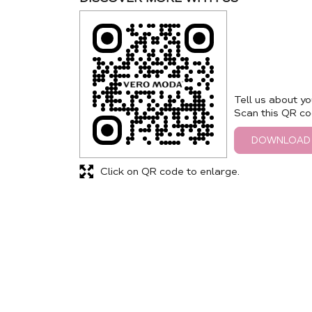
Tell us about yo
Scan this QR co
DOWNLOAD
Click on QR code to enlarge.