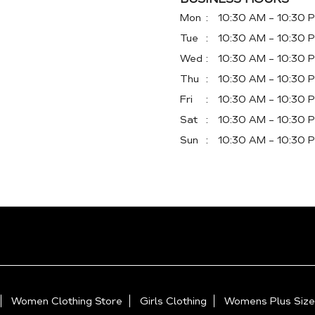
Mon
10:30 AM - 10:30 
Tue
10:30 AM - 10:30 
Wed
10:30 AM - 10:30 
Thu
10:30 AM - 10:30 
Fri
10:30 AM - 10:30 
Sat
10:30 AM - 10:30 
Sun
10:30 AM - 10:30 
Women Clothing Store
Girls Clothing
Womens Plus Size