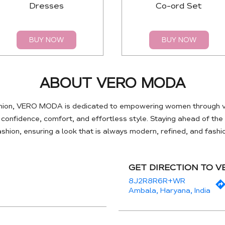
Dresses
Co-ord Set
BUY NOW
BUY NOW
ABOUT VERO MODA
hion, VERO MODA is dedicated to empowering women through ve
e confidence, comfort, and effortless style. Staying ahead of th
hion, ensuring a look that is always modern, refined, and fash
GET DIRECTION TO 
8J2R8R6R+WR
Ambala, Haryana, India