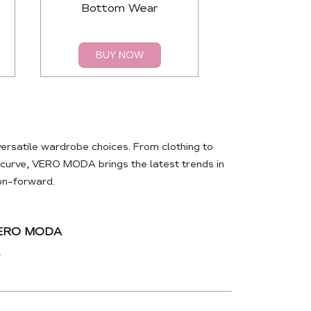
Bottom Wear
Top
BUY NOW
BUY 
rsatile wardrobe choices. From clothing to
e curve, VERO MODA brings the latest trends in
ion-forward.
VERO MODA