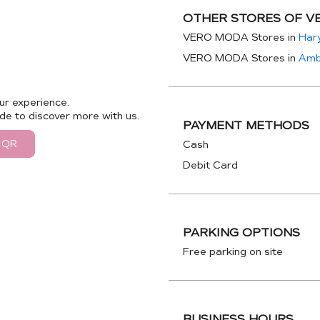
OTHER STORES OF V
VERO MODA Stores in
Har
VERO MODA Stores in
Amb
ur experience.
de to discover more with us.
PAYMENT METHODS
 QR
Cash
Debit Card
PARKING OPTIONS
Free parking on site
BUSINESS HOURS