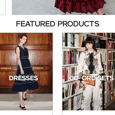
FEATURED PRODUCTS