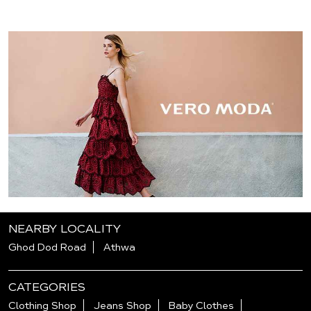
NEARBY LOCALITY
Ghod Dod Road
Athwa
CATEGORIES
Clothing Shop
Jeans Shop
Baby Clothes