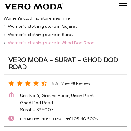
Women's clothing store near me
Women's clothing store in Gujarat
Women's clothing store in Surat
Women's clothing store in Ghod Dod Road
VERO MODA - SURAT - GHOD DOD
ROAD
4.3
View All Reviews
Unit No 4, Ground Floor, Union Point
Ghod Dod Road
Surat
-
395007
Open until 10:30 PM
CLOSING SOON