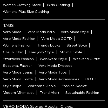
Women Clothing Store
Girls Clothing
Womens Plus Size Clothing
TAGS
Vero Moda
Vero Moda India
Vero Moda Style
Vero Moda Fashion
Vero Moda OOTD
Womens Fashion
Trendy Looks
Street Style
Casual Chic
Everyday Style
Minimal Style
Effortless Fashion
Workwear Style
Weekend Outfit
Seasonal Fashion
Vero Moda Dresses
Vero Moda Jeans
Vero Moda Tops
Vero Moda Coats
Vero Moda Accessories
OOTD
Style Inspo
Wardrobe Goals
Fashion Addict
Modern Minimalist
Trend Alert
Sustainable Fashion
VERO MODA Stores Popular Cities: