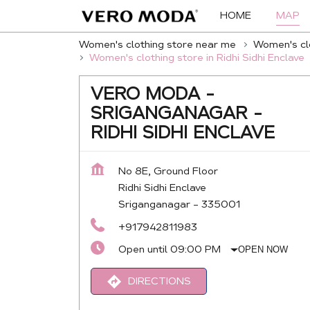
HOME
MAP
Women's clothing store near me
Women's clo
Women's clothing store in Ridhi Sidhi Enclave
VERO MODA -
SRIGANGANAGAR -
RIDHI SIDHI ENCLAVE
No 8E, Ground Floor
Ridhi Sidhi Enclave
Sriganganagar
-
335001
+917942811983
Open until 09:00 PM
OPEN NOW
DIRECTIONS