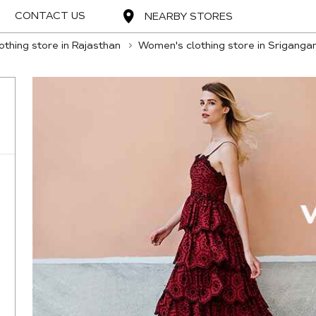
CONTACT US
NEARBY STORES
thing store in Rajasthan
Women's clothing store in Sriganga