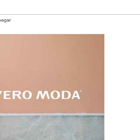
nagar