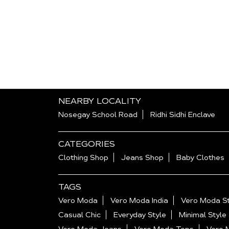
NEARBY LOCALITY
Nosegay School Road
Ridhi Sidhi Enclave
CATEGORIES
Clothing Shop
Jeans Shop
Baby Clothes
TAGS
Vero Moda
Vero Moda India
Vero Moda St
Casual Chic
Everyday Style
Minimal Style