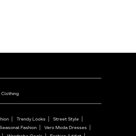
 Clothing
hion
Trendy Looks
Street Style
Seasonal Fashion
Vero Moda Dresses