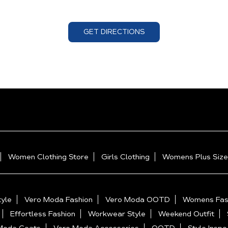
GET DIRECTIONS
Women Clothing Store
Girls Clothing
Womens Plus Size
yle
Vero Moda Fashion
Vero Moda OOTD
Womens Fas
Effortless Fashion
Workwear Style
Weekend Outfit